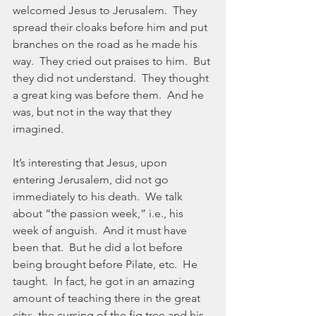
welcomed Jesus to Jerusalem.  They 
spread their cloaks before him and put 
branches on the road as he made his 
way.  They cried out praises to him.  But 
they did not understand.  They thought 
a great king was before them.  And he 
was, but not in the way that they 
imagined.
It’s interesting that Jesus, upon 
entering Jerusalem, did not go 
immediately to his death.  We talk 
about “the passion week,” i.e., his 
week of anguish.  And it must have 
been that.  But he did a lot before 
being brought before Pilate, etc.  He 
taught.  In fact, he got in an amazing 
amount of teaching there in the great 
city:  the cursing of the fig tree and his 