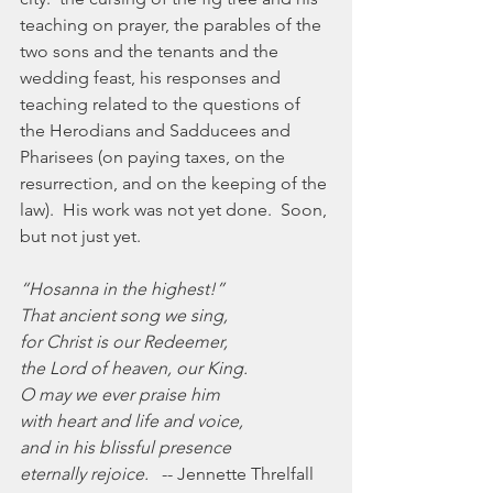
teaching on prayer, the parables of the 
two sons and the tenants and the 
wedding feast, his responses and 
teaching related to the questions of 
the Herodians and Sadducees and 
Pharisees (on paying taxes, on the 
resurrection, and on the keeping of the 
law).  His work was not yet done.  Soon, 
but not just yet.
“Hosanna in the highest!”
That ancient song we sing,
for Christ is our Redeemer,
the Lord of heaven, our King.
O may we ever praise him
with heart and life and voice,
and in his blissful presence
eternally rejoice.
   -- Jennette Threlfall 