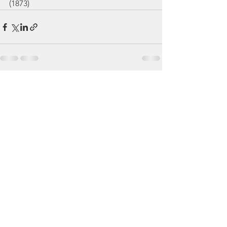
(1873)
See All
Recent Posts