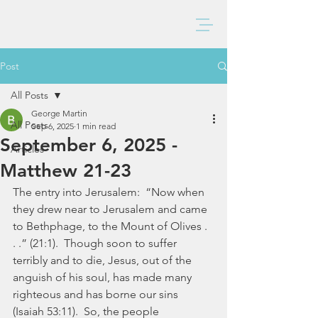
BAXTER CHURCH
Post
All Posts
George Martin
All Posts
Sep 6, 2025
1 min read
September 6, 2025 -
Articles
Matthew 21-23
The entry into Jerusalem:  “Now when 
they drew near to Jerusalem and came 
to Bethphage, to the Mount of Olives . 
. .” (21:1).  Though soon to suffer 
terribly and to die, Jesus, out of the 
anguish of his soul, has made many 
righteous and has borne our sins 
(Isaiah 53:11).  So, the people 