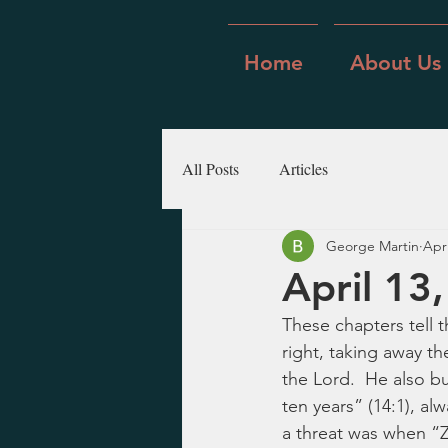
Home
About Us
All Posts
Articles
George Martin
Apr
April 13
These chapters tell 
right, taking away t
the Lord.  He also bui
ten years” (14:1), al
a threat was when “Z