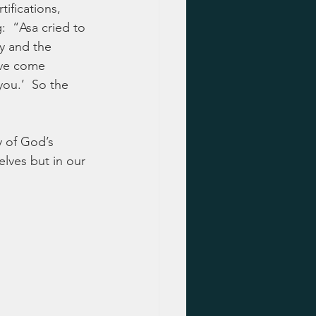
tifications, 
  “Asa cried to 
y and the 
ave come 
you.’  So the 
y of God’s 
elves but in our 