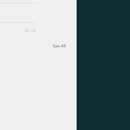
See All