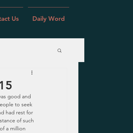
act Us
Daily Word
-15
 was good and 
people to seek 
nd had rest for 
nstance of such 
f a million 