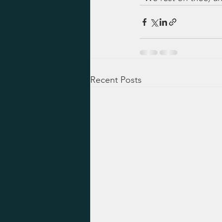
Recent Posts