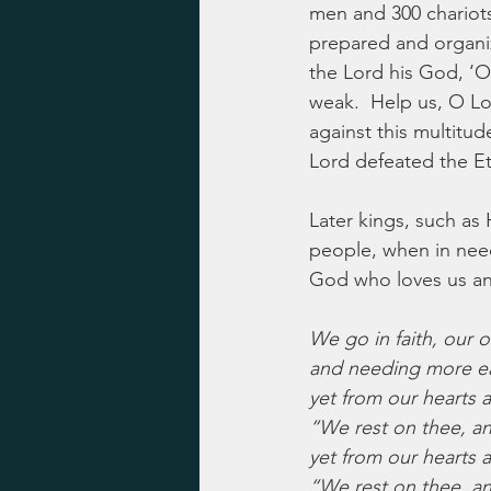
men and 300 chariots”
prepared and organiz
the Lord his God, ‘O
weak.  Help us, O L
against this multitud
Lord defeated the Et
Later kings, such as 
people, when in need,
God who loves us and
We go in faith, our 
and needing more ea
yet from our hearts 
“We rest on thee, a
yet from our hearts 
“We rest on thee, a