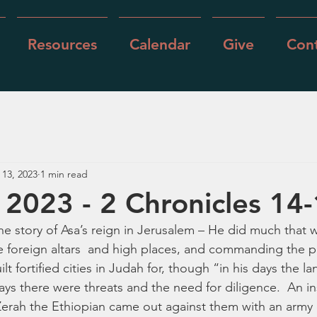
Resources
Calendar
Give
Cont
 13, 2023
1 min read
, 2023 - 2 Chronicles 14
the story of Asa’s reign in Jerusalem – He did much that
he foreign altars  and high places, and commanding the 
lt fortified cities in Judah for, though “in his days the la
ways there were threats and the need for diligence.  An i
erah the Ethiopian came out against them with an army o