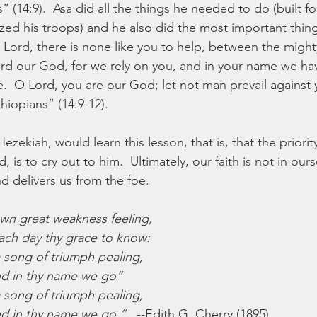
 (14:9).  Asa did all the things he needed to do (built for
ed his troops) and he also did the most important thing:
 Lord, there is none like you to help, between the might
ord our God, for we rely on you, and in your name we h
e.  O Lord, you are our God; let not man prevail against 
hiopians” (14:9-12).
Hezekiah, would learn this lesson, that is, that the priorit
 is to cry out to him.  Ultimately, our faith is not in ours
 delivers us from the foe.
own great weakness feeling,
ch day thy grace to know:
a song of triumph pealing,
nd in thy name we go”
a song of triumph pealing,
nd in thy name we go.”
   --Edith G. Cherry (1895)