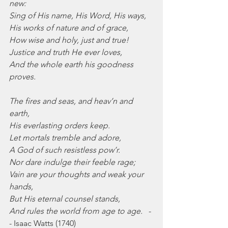
new:
Sing of His name, His Word, His ways,
His works of nature and of grace,
How wise and holy, just and true!
Justice and truth He ever loves,
And the whole earth his goodness 
proves.
The fires and seas, and heav’n and 
earth,
His everlasting orders keep.
Let mortals tremble and adore,
A God of such resistless pow’r.
Nor dare indulge their feeble rage;
Vain are your thoughts and weak your 
hands,
But His eternal counsel stands,
And rules the world from age to age.
   -
- Isaac Watts (1740)