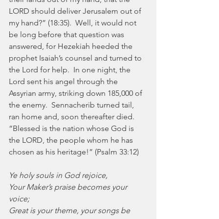
LORD should deliver Jerusalem out of 
my hand?” (18:35).  Well, it would not 
be long before that question was 
answered, for Hezekiah heeded the 
prophet Isaiah’s counsel and turned to 
the Lord for help.  In one night, the 
Lord sent his angel through the 
Assyrian army, striking down 185,000 of 
the enemy.  Sennacherib turned tail, 
ran home and, soon thereafter died.  
“Blessed is the nation whose God is 
the LORD, the people whom he has 
chosen as his heritage!” (Psalm 33:12)
Ye holy souls in God rejoice,
Your Maker’s praise becomes your 
voice;
Great is your theme, your songs be 