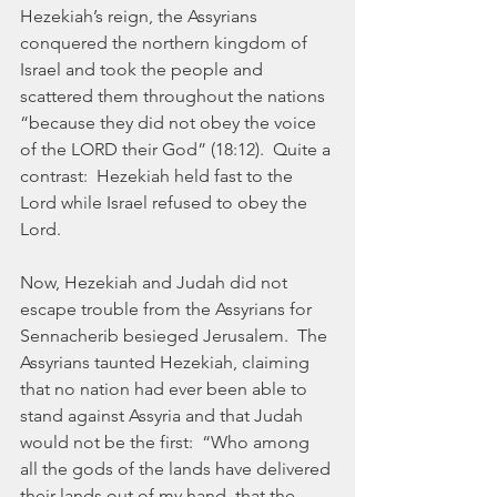
Hezekiah’s reign, the Assyrians 
conquered the northern kingdom of 
Israel and took the people and 
scattered them throughout the nations 
“because they did not obey the voice 
of the LORD their God” (18:12).  Quite a 
contrast:  Hezekiah held fast to the 
Lord while Israel refused to obey the 
Lord. 
Now, Hezekiah and Judah did not 
escape trouble from the Assyrians for 
Sennacherib besieged Jerusalem.  The 
Assyrians taunted Hezekiah, claiming 
that no nation had ever been able to 
stand against Assyria and that Judah 
would not be the first:  “Who among 
all the gods of the lands have delivered 
their lands out of my hand, that the 