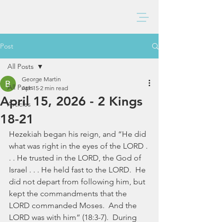
BAXTER CHURCH
Post
All Posts
George Martin
All Posts
Apr 15
2 min read
April 15, 2026 - 2 Kings
Articles
18-21
Hezekiah began his reign, and “He did 
what was right in the eyes of the LORD . 
. . He trusted in the LORD, the God of 
Israel . . . He held fast to the LORD.  He 
did not depart from following him, but 
kept the commandments that the 
LORD commanded Moses.  And the 
LORD was with him” (18:3-7).  During 