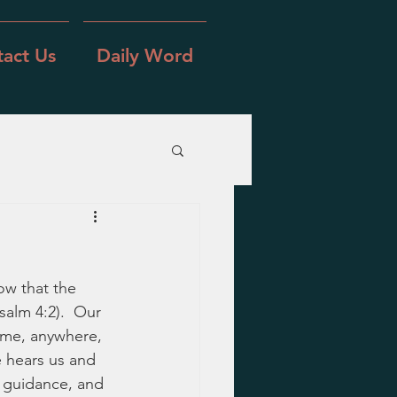
act Us
Daily Word
ow that the 
salm 4:2).  Our 
ime, anywhere, 
 hears us and 
 guidance, and 