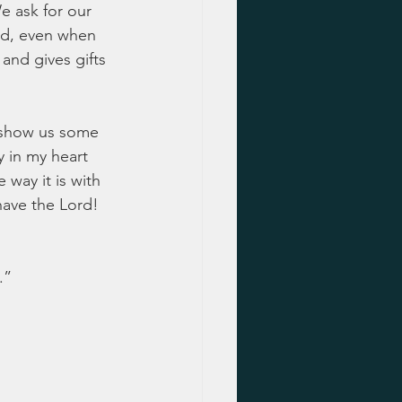
e ask for our 
nd, even when 
and gives gifts 
l show us some 
y in my heart 
 way it is with 
have the Lord!  
.”