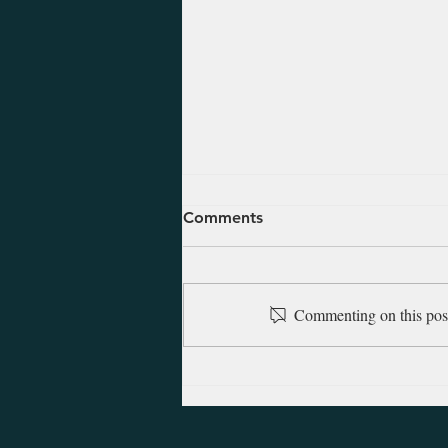
August 7, 2026 - Daniel 7-
Comments
12
These last chapters of Daniel are
comprised of visions that detail
Commenting on this post 
the future over the following two
or three centuries. The visions are
amazing in both their detail and
their accuracy as they show D