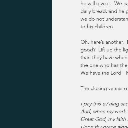
he will give it.  We
daily bread, and he 
we do not understand
to his children.
Oh, here’s another. 
good?  Lift up the li
than they have when t
the one who has the j
We have the Lord!  M
The closing verses o
I pay this ev’ning sacr
And, when my work i
Great God, my faith 
Upon thy grace alon