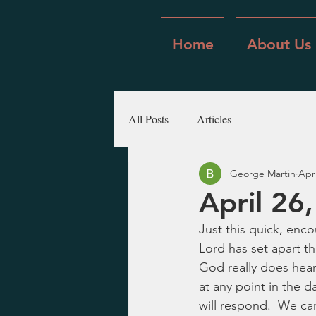
Home
About Us
All Posts
Articles
George Martin
Apr
April 26
Just this quick, enc
Lord has set apart th
God really does hear
at any point in the 
will respond.  We ca