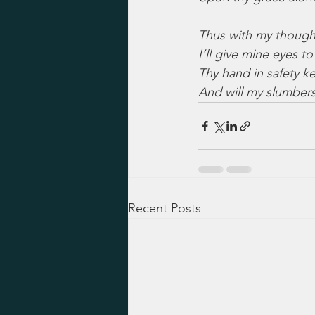
Thus with my though
I’ll give mine eyes to
Thy hand in safety k
And will my slumber
Recent Posts