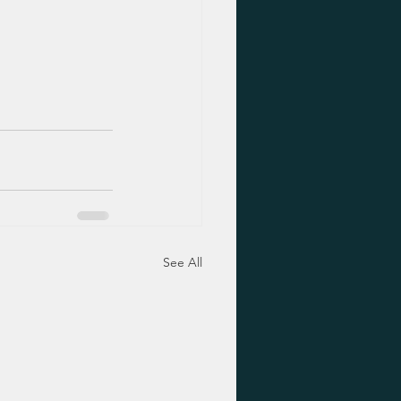
See All