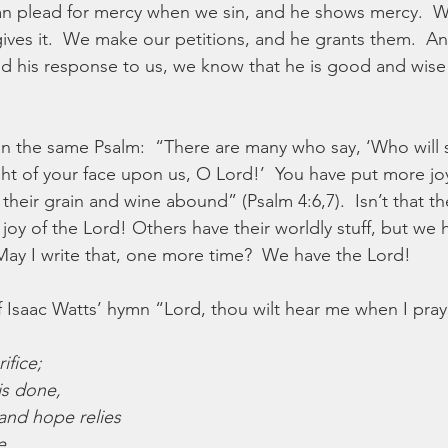
 can plead for mercy when we sin, and he shows mercy.  W
gives it.  We make our petitions, and he grants them.  A
 his response to us, we know that he is good and wise 
 In the same Psalm:  “There are many who say, ‘Who wil
ght of your face upon us, O Lord!’  You have put more jo
heir grain and wine abound” (Psalm 4:6,7).  Isn’t that the
oy of the Lord! Others have their worldly stuff, but we 
ay I write that, one more time?  We have the Lord!
f Isaac Watts’ hymn “Lord, thou wilt hear me when I pray
ifice;
s done,
and hope relies
e.