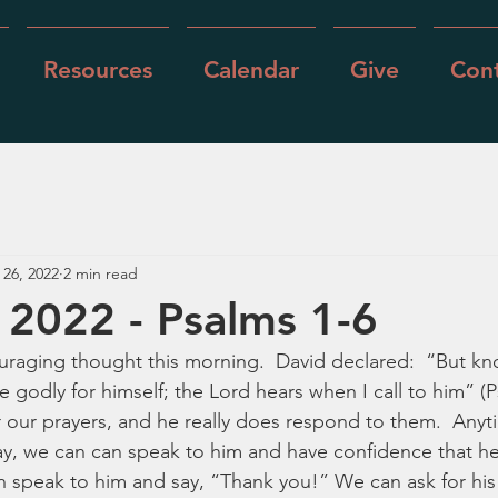
Resources
Calendar
Give
Cont
 26, 2022
2 min read
, 2022 - Psalms 1-6
ouraging thought this morning.  David declared:  “But kn
e godly for himself; the Lord hears when I call to him” (P
 our prayers, and he really does respond to them.  Anyt
day, we can can speak to him and have confidence that he
n speak to him and say, “Thank you!” We can ask for his