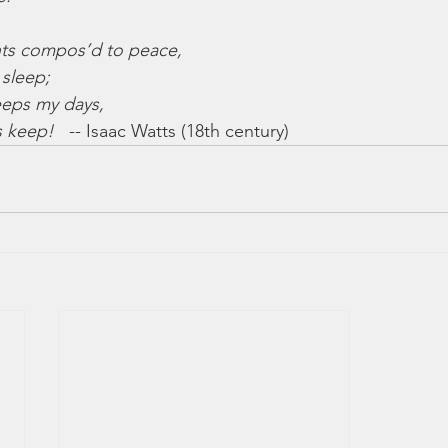
ts compos’d to peace,
 sleep;
eeps my days,
s keep!
   -- Isaac Watts (18th century)