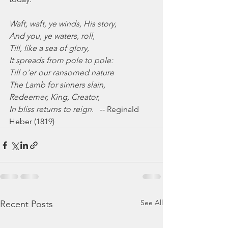
Waft, waft, ye winds, His story,
And you, ye waters, roll,
Till, like a sea of glory,
It spreads from pole to pole:
Till o’er our ransomed nature
The Lamb for sinners slain,
Redeemer, King, Creator,
In bliss returns to reign.   
-- Reginald 
Heber (1819)
See All
Recent Posts