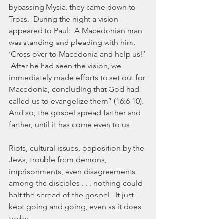
bypassing Mysia, they came down to 
Troas.  During the night a vision 
appeared to Paul:  A Macedonian man 
was standing and pleading with him, 
‘Cross over to Macedonia and help us!’ 
 After he had seen the vision, we 
immediately made efforts to set out for 
Macedonia, concluding that God had 
called us to evangelize them” (16:6-10).  
And so, the gospel spread farther and 
farther, until it has come even to us!
Riots, cultural issues, opposition by the 
Jews, trouble from demons, 
imprisonments, even disagreements 
among the disciples . . . nothing could 
halt the spread of the gospel.  It just 
kept going and going, even as it does 
today.