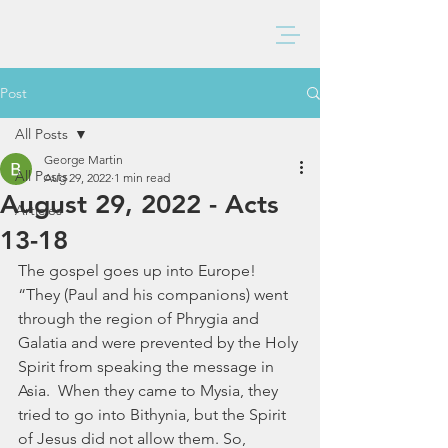
BAXTER CHURCH
Post
All Posts
George Martin
All Posts
Aug 29, 2022
1 min read
August 29, 2022 - Acts
Articles
13-18
The gospel goes up into Europe!  
“They (Paul and his companions) went 
through the region of Phrygia and 
Galatia and were prevented by the Holy 
Spirit from speaking the message in 
Asia.  When they came to Mysia, they 
tried to go into Bithynia, but the Spirit 
of Jesus did not allow them. So, 