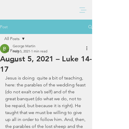
BAXTER CHURCH
Post
All Posts
George Martin
All Posts
Aug 5, 2021
1 min read
August 5, 2021 – Luke 14-
Articles
17
Jesus is doing  quite a bit of teaching, 
here: the parables of the wedding feast 
(do not exalt one’s self) and of the 
great banquet (do what we do, not to 
be repaid, but because it is right). He 
taught that we must be willing to give 
up all in order to follow him. And, then, 
the parables of the lost sheep and the 