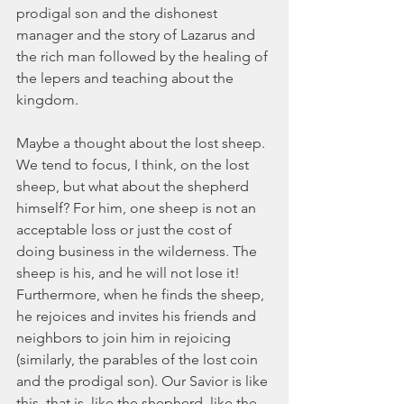
prodigal son and the dishonest 
manager and the story of Lazarus and 
the rich man followed by the healing of 
the lepers and teaching about the 
kingdom.
Maybe a thought about the lost sheep. 
We tend to focus, I think, on the lost 
sheep, but what about the shepherd 
himself? For him, one sheep is not an 
acceptable loss or just the cost of 
doing business in the wilderness. The 
sheep is his, and he will not lose it! 
Furthermore, when he finds the sheep, 
he rejoices and invites his friends and 
neighbors to join him in rejoicing 
(similarly, the parables of the lost coin 
and the prodigal son). Our Savior is like 
this, that is, like the shepherd, like the 