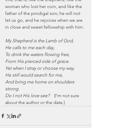
woman who lost her coin, and like the 
father of the prodigal son; he will not 
let us go, and he rejoices when we are 
in close and sweet fellowship with him.
My Shepherd is the Lamb of God,
He calls to me each day,
To drink the waters flowing free,
From His pierced side of grace.
Yet when I stray or choose my way,
He still would search for me,
And bring me home on shoulders 
strong.
Do I not His love see?
    (I’m not sure 
about the author or the date.)