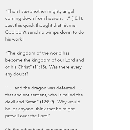
“Then I saw another mighty angel 
coming down from heaven . . .” (10:1).  
Just this quick thought that hit me:  
God don’t send no wimps down to do 
his work!
“The kingdom of the world has 
become the kingdom of our Lord and 
of his Christ” (11:15).  Was there every 
any doubt?
“. . . and the dragon was defeated . . . 
that ancient serpent, who is called the 
devil and Satan” (12:8,9).  Why would 
he, or anyone, think that he might 
prevail over the Lord?
On the other hand, concerning our 