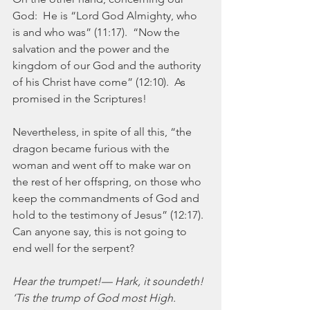
God:  He is “Lord God Almighty, who 
is and who was” (11:17).  “Now the 
salvation and the power and the 
kingdom of our God and the authority 
of his Christ have come” (12:10).  As 
promised in the Scriptures!
Nevertheless, in spite of all this, “the 
dragon became furious with the 
woman and went off to make war on 
the rest of her offspring, on those who 
keep the commandments of God and 
hold to the testimony of Jesus” (12:17).  
Can anyone say, this is not going to 
end well for the serpent?
Hear the trumpet!— Hark, it soundeth!
‘Tis the trump of God most High.