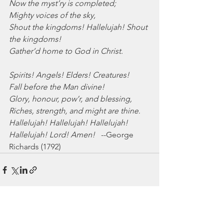
Now the myst’ry is completed;
Mighty voices of the sky,
Shout the kingdoms! Hallelujah! Shout 
the kingdoms!
Gather’d home to God in Christ.
Spirits! Angels! Elders! Creatures!
Fall before the Man divine!
Glory, honour, pow’r, and blessing,
Riches, strength, and might are thine.
Hallelujah! Hallelujah! Hallelujah!
Hallelujah! Lord! Amen!
   --George 
Richards (1792)