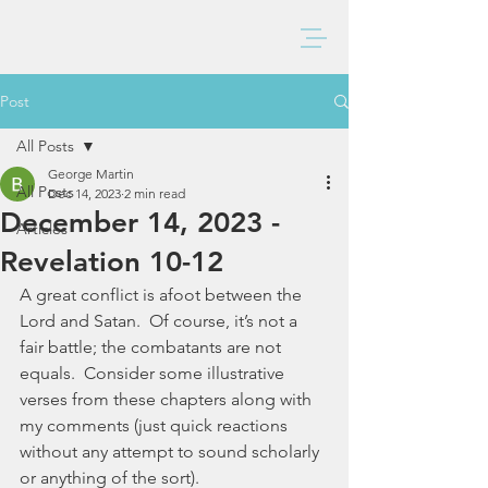
BAXTER CHURCH
Post
All Posts
George Martin
All Posts
Dec 14, 2023
2 min read
December 14, 2023 -
Articles
Revelation 10-12
A great conflict is afoot between the 
Lord and Satan.  Of course, it’s not a 
fair battle; the combatants are not 
equals.  Consider some illustrative 
verses from these chapters along with 
my comments (just quick reactions 
without any attempt to sound scholarly 
or anything of the sort). 