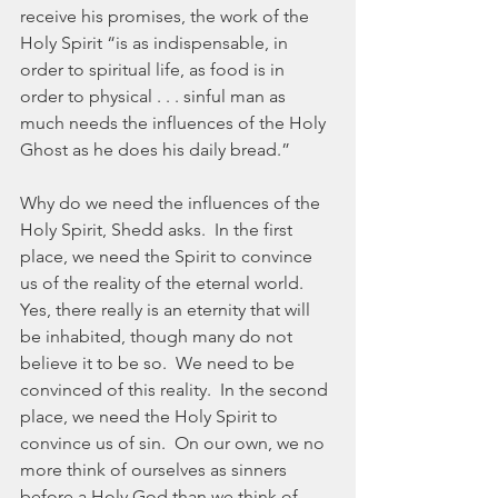
receive his promises, the work of the 
Holy Spirit “is as indispensable, in 
order to spiritual life, as food is in 
order to physical . . . sinful man as 
much needs the influences of the Holy 
Ghost as he does his daily bread.”
Why do we need the influences of the 
Holy Spirit, Shedd asks.  In the first 
place, we need the Spirit to convince 
us of the reality of the eternal world.  
Yes, there really is an eternity that will 
be inhabited, though many do not 
believe it to be so.  We need to be 
convinced of this reality.  In the second 
place, we need the Holy Spirit to 
convince us of sin.  On our own, we no 
more think of ourselves as sinners 
before a Holy God than we think of 