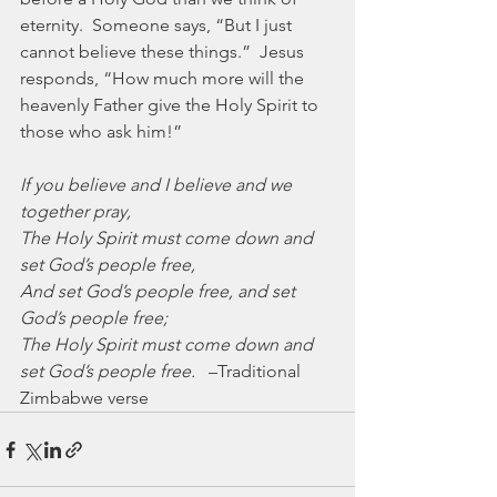
eternity.  Someone says, “But I just 
cannot believe these things.”  Jesus 
responds, “How much more will the 
heavenly Father give the Holy Spirit to 
those who ask him!”  
If you believe and I believe and we 
together pray,
The Holy Spirit must come down and 
set God’s people free,
And set God’s people free, and set 
God’s people free;
The Holy Spirit must come down and 
set God’s people free.
   –Traditional 
Zimbabwe verse