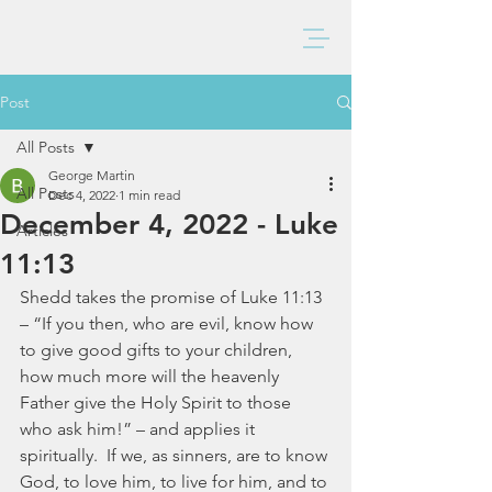
BAXTER CHURCH
Post
All Posts
George Martin
All Posts
Dec 4, 2022
1 min read
December 4, 2022 - Luke
Articles
11:13
Shedd takes the promise of Luke 11:13 
– “If you then, who are evil, know how 
to give good gifts to your children, 
how much more will the heavenly 
Father give the Holy Spirit to those 
who ask him!” – and applies it 
spiritually.  If we, as sinners, are to know 
God, to love him, to live for him, and to 