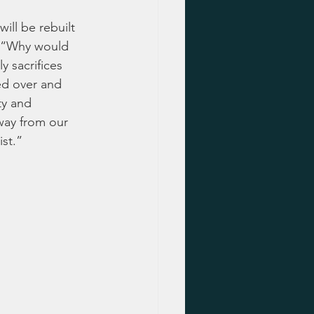
ill be rebuilt 
, “Why would 
y sacrifices 
ed over and 
ty and 
way from our 
st.”