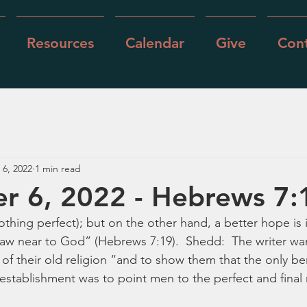
Resources
Calendar
Give
Cont
 6, 2022
1 min read
r 6, 2022 - Hebrews 7:
thing perfect); but on the other hand, a better hope is 
w near to God” (Hebrews 7:19).  Shedd:  The writer wan
of their old religion “and to show them that the only be
establishment was to point men to the perfect and final r