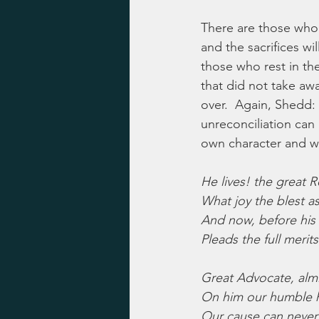
There are those who 
and the sacrifices w
those who rest in the
that did not take awa
over.  Again, Shedd:  
unreconciliation can
own character and wo
He lives! the great 
What joy the blest a
And now, before his
Pleads the full merits
Great Advocate, alm
On him our humble 
Our cause can never, 