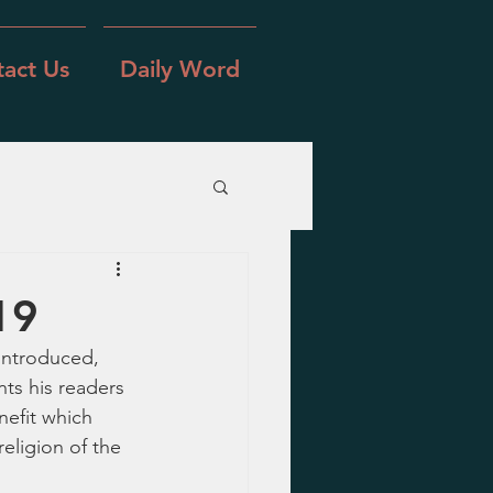
act Us
Daily Word
19
introduced, 
ts his readers 
nefit which 
eligion of the 