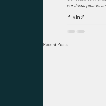
For Jesus pleads, an
Recent Posts