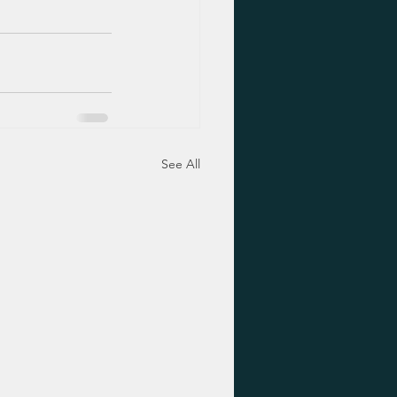
See All