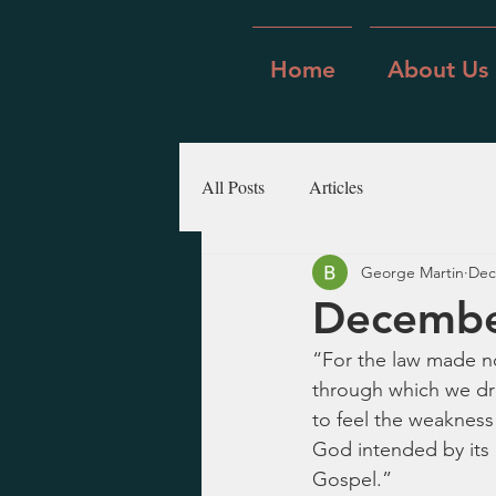
Home
About Us
All Posts
Articles
George Martin
Dec
Decembe
“For the law made no
through which we dra
to feel the weakness 
God intended by its 
Gospel.”