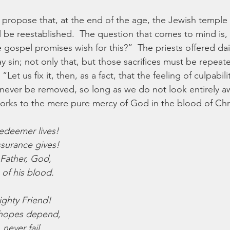
propose that, at the end of the age, the Jewish temple w
ill be reestablished.  The question that comes to mind is
 gospel promises wish for this?”  The priests offered dail
y sin; not only that, but those sacrifices must be repeat
“Let us fix it, then, as a fact, that the feeling of culpabili
 never be removed, so long as we do not look entirely a
rks to the mere pure mercy of God in the blood of Chri
Redeemer lives!
ssurance gives!
 Father, God,
 of his blood.
ighty Friend!
hopes depend,
never fail,