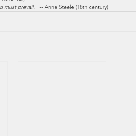
d must prevail.
   -- Anne Steele (18th century)