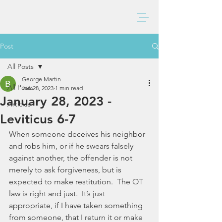
BAXTER CHURCH
Post
All Posts
George Martin
All Posts
Jan 28, 2023
1 min read
January 28, 2023 -
Articles
Leviticus 6-7
When someone deceives his neighbor 
and robs him, or if he swears falsely 
against another, the offender is not 
merely to ask forgiveness, but is 
expected to make restitution.  The OT 
law is right and just.  It’s just 
appropriate, if I have taken something 
from someone, that I return it or make 