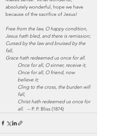
absolutely wonderful, hope we have 
because of the sacrifice of Jesus!
Free from the law, O happy condition,
Jesus hath bled, and there is remission;
Cursed by the law and bruised by the 
fall,
Grace hath redeemed us once for all.
Once for all, O sinner, receive it,
Once for all, O friend, now 
believe it;
Cling to the cross, the burden will 
fall,
Christ hath redeemed us once for 
all.
   -- P. P. Bliss (1874)