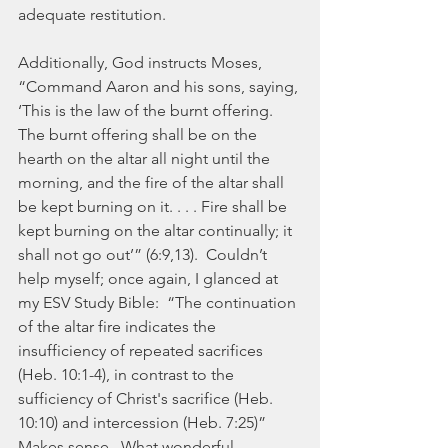
adequate restitution.
Additionally, God instructs Moses, 
“Command Aaron and his sons, saying, 
‘This is the law of the burnt offering.  
The burnt offering shall be on the 
hearth on the altar all night until the 
morning, and the fire of the altar shall 
be kept burning on it. . . . Fire shall be 
kept burning on the altar continually; it 
shall not go out’” (6:9,13).  Couldn’t 
help myself; once again, I glanced at 
my ESV Study Bible:  “The continuation 
of the altar fire indicates the 
insufficiency of repeated sacrifices 
(Heb. 10:1-4), in contrast to the 
sufficiency of Christ's sacrifice (Heb. 
10:10) and intercession (Heb. 7:25)”  
Makes sense.  What wonderful, 