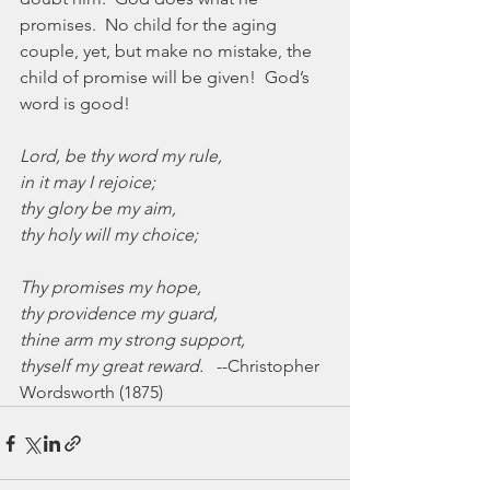
promises.  No child for the aging 
couple, yet, but make no mistake, the 
child of promise will be given!  God’s 
word is good!
Lord, be thy word my rule,
in it may I rejoice;
thy glory be my aim,
thy holy will my choice;
Thy promises my hope,
thy providence my guard,
thine arm my strong support,
thyself my great reward.
   --Christopher 
Wordsworth (1875)