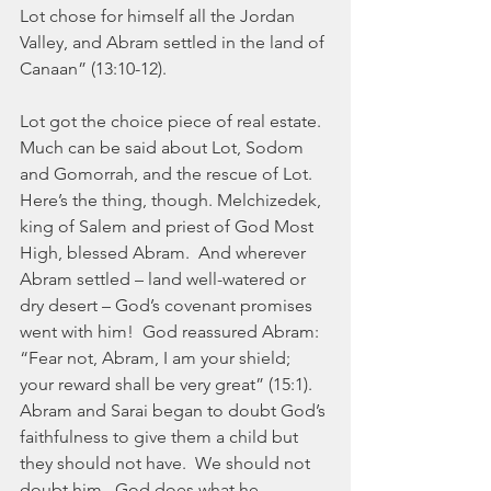
Lot chose for himself all the Jordan 
Valley, and Abram settled in the land of 
Canaan” (13:10-12).
Lot got the choice piece of real estate.  
Much can be said about Lot, Sodom 
and Gomorrah, and the rescue of Lot. 
Here’s the thing, though. Melchizedek, 
king of Salem and priest of God Most 
High, blessed Abram.  And wherever 
Abram settled – land well-watered or 
dry desert – God’s covenant promises 
went with him!  God reassured Abram:  
“Fear not, Abram, I am your shield; 
your reward shall be very great” (15:1). 
Abram and Sarai began to doubt God’s 
faithfulness to give them a child but 
they should not have.  We should not 
doubt him.  God does what he 