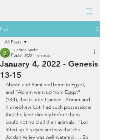
BAXTER CHURCH
Post
All Posts
George Martin
All Posts
Jan 4, 2022
1 min read
January 4, 2022 - Genesis
Articles
13-15
Abram and Sarai had been in Egypt, 
and “Abram went up from Egypt” 
(13:1), that is, into Canaan.  Abram and 
his nephew, Lot, had such possessions 
that the land directly before them 
could not hold all their animals.  “Lot 
lifted up his eyes and saw that the 
Jordan Valley was well-watered . . . So 