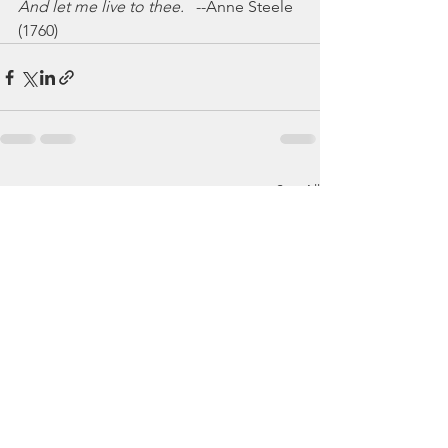
And let me live to thee.
   --Anne Steele 
(1760)
See All
Recent Posts