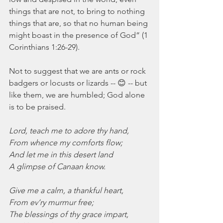
things that are not, to bring to nothing 
things that are, so that no human being 
might boast in the presence of God” (1 
Corinthians 1:26-29).
Not to suggest that we are ants or rock 
badgers or locusts or lizards -- 😊 -- but 
like them, we are humbled; God alone 
is to be praised.
Lord, teach me to adore thy hand,
From whence my comforts flow;
And let me in this desert land
A glimpse of Canaan know.
Give me a calm, a thankful heart,
From ev’ry murmur free;
The blessings of thy grace impart,