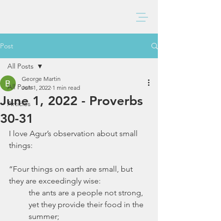
BAXTER CHURCH
Post
All Posts
George Martin
All Posts
Jun 1, 2022
1 min read
June 1, 2022 - Proverbs
Articles
30-31
I love Agur’s observation about small 
things:
“Four things on earth are small, but 
they are exceedingly wise:
the ants are a people not strong, 
yet they provide their food in the 
summer;