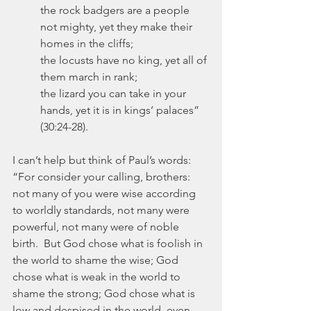
the rock badgers are a people 
not mighty, yet they make their 
homes in the cliffs;
the locusts have no king, yet all of 
them march in rank;
the lizard you can take in your 
hands, yet it is in kings’ palaces” 
(30:24-28).
I can’t help but think of Paul’s words:  
“For consider your calling, brothers: 
not many of you were wise according 
to worldly standards, not many were 
powerful, not many were of noble 
birth.  But God chose what is foolish in 
the world to shame the wise; God 
chose what is weak in the world to 
shame the strong; God chose what is 
low and despised in the world, even 