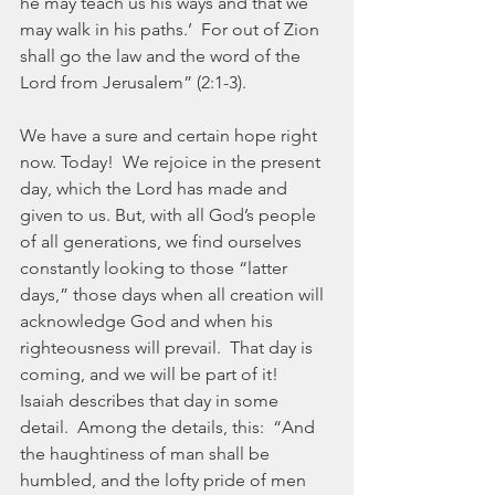
he may teach us his ways and that we 
may walk in his paths.’  For out of Zion 
shall go the law and the word of the 
Lord from Jerusalem” (2:1-3).
We have a sure and certain hope right 
now. Today!  We rejoice in the present 
day, which the Lord has made and 
given to us. But, with all God’s people 
of all generations, we find ourselves 
constantly looking to those “latter 
days,” those days when all creation will 
acknowledge God and when his 
righteousness will prevail.  That day is 
coming, and we will be part of it!  
Isaiah describes that day in some 
detail.  Among the details, this:  “And 
the haughtiness of man shall be 
humbled, and the lofty pride of men 