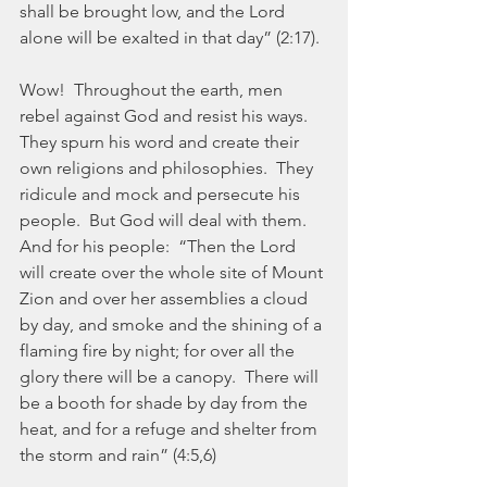
shall be brought low, and the Lord 
alone will be exalted in that day” (2:17).
Wow!  Throughout the earth, men 
rebel against God and resist his ways.  
They spurn his word and create their 
own religions and philosophies.  They 
ridicule and mock and persecute his 
people.  But God will deal with them.  
And for his people:  “Then the Lord 
will create over the whole site of Mount 
Zion and over her assemblies a cloud 
by day, and smoke and the shining of a 
flaming fire by night; for over all the 
glory there will be a canopy.  There will 
be a booth for shade by day from the 
heat, and for a refuge and shelter from 
the storm and rain” (4:5,6)