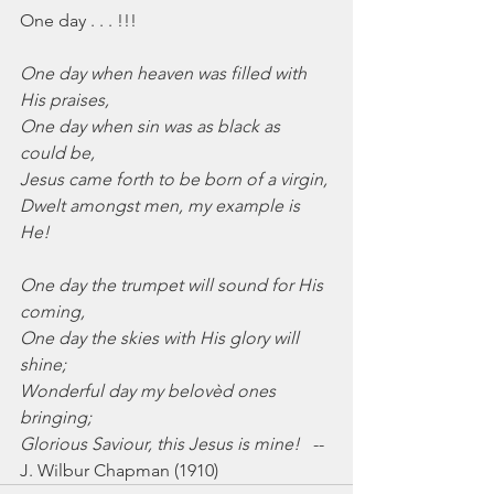
One day . . . !!!
One day when heaven was filled with 
His praises,
One day when sin was as black as 
could be,
Jesus came forth to be born of a virgin,
Dwelt amongst men, my example is 
He!
One day the trumpet will sound for His 
coming,
One day the skies with His glory will 
shine;
Wonderful day my belovèd ones 
bringing;
Glorious Saviour, this Jesus is mine!
   --
J. Wilbur Chapman (1910)