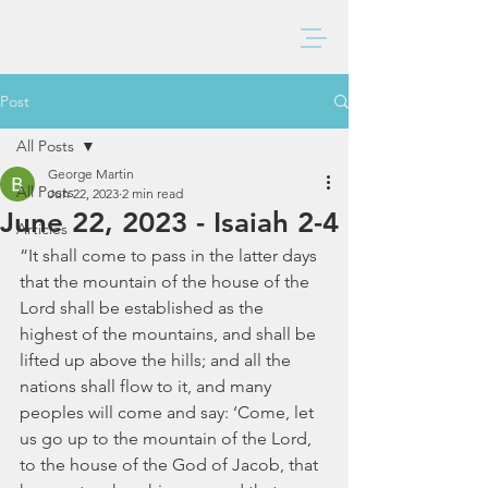
BAXTER CHURCH
Post
All Posts
George Martin
All Posts
Jun 22, 2023
2 min read
June 22, 2023 - Isaiah 2-4
Articles
“It shall come to pass in the latter days 
that the mountain of the house of the 
Lord shall be established as the 
highest of the mountains, and shall be 
lifted up above the hills; and all the 
nations shall flow to it, and many 
peoples will come and say: ‘Come, let 
us go up to the mountain of the Lord, 
to the house of the God of Jacob, that 