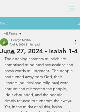
BAXTER CHURCH
Post
All Posts
George Martin
All Posts
Jul 1, 2024
2 min read
June 27, 2024 - Isaiah 1-4
Articles
The opening chapters of Isaiah are 
comprised of pointed accusations and 
harsh words of judgment.  The people 
had turned away from God, their 
leaders (political and religious) were 
corrupt and mistreated the people, 
idols abounded, and the people 
simply refused to turn from their ways.  
Yet, in the midst of all this, Isaiah 