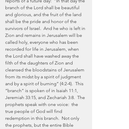
reports of a future day:  “In that day the 
branch of the Lord shall be beautiful 
and glorious, and the fruit of the land 
shall be the pride and honor of the 
survivors of Israel.  And he who is left in 
Zion and remains in Jerusalem will be 
called holy, everyone who has been 
recorded for life in Jerusalem, when 
the Lord shall have washed away the 
filth of the daughters of Zion and 
cleansed the bloodstains of Jerusalem 
from its midst by a spirit of judgment 
and by a spirit of burning” (4:2-4).  This 
“branch” is spoken of in Isaiah 11:1, 
Jeremiah 33:15, and Zechariah 3:8.  The 
prophets speak with one voice:  the 
true people of God will find 
redemption in this branch.  Not only 
the prophets, but the entire Bible 