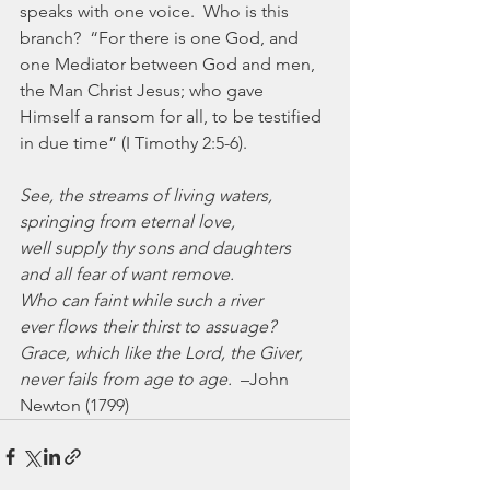
speaks with one voice.  Who is this 
branch?  “For there is one God, and 
one Mediator between God and men, 
the Man Christ Jesus; who gave 
Himself a ransom for all, to be testified 
in due time” (I Timothy 2:5-6).
See, the streams of living waters,
springing from eternal love,
well supply thy sons and daughters
and all fear of want remove.
Who can faint while such a river
ever flows their thirst to assuage?
Grace, which like the Lord, the Giver,
never fails from age to age.
  –John 
Newton (1799)