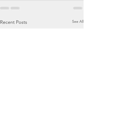
See All
Recent Posts
August 8, 2026 - Hosea
August 7, 2026 