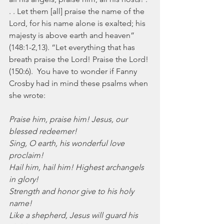
. . Let them [all] praise the name of the 
Lord, for his name alone is exalted; his 
majesty is above earth and heaven” 
(148:1-2,13). “Let everything that has 
breath praise the Lord! Praise the Lord! 
(150:6).  You have to wonder if Fanny 
Crosby had in mind these psalms when 
she wrote:
Praise him, praise him! Jesus, our 
blessed redeemer!
Sing, O earth, his wonderful love 
proclaim!
Hail him, hail him! Highest archangels 
in glory!
Strength and honor give to his holy 
name!
Like a shepherd, Jesus will guard his 