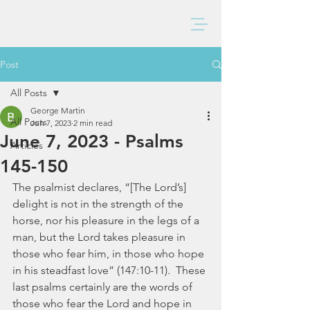
BAXTER CHURCH
Post
All Posts
George Martin
All Posts
Jun 7, 2023
2 min read
June 7, 2023 - Psalms
Articles
145-150
The psalmist declares, “[The Lord’s] 
delight is not in the strength of the 
horse, nor his pleasure in the legs of a 
man, but the Lord takes pleasure in 
those who fear him, in those who hope 
in his steadfast love” (147:10-11).  These 
last psalms certainly are the words of 
those who fear the Lord and hope in 