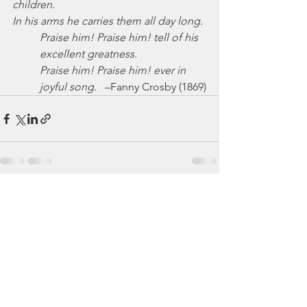
children.
In his arms he carries them all day long.
Praise him! Praise him! tell of his 
excellent greatness.
Praise him! Praise him! ever in  
joyful song.
   –Fanny Crosby (1869)
See All
Recent Posts