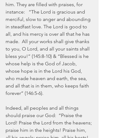
him. They are filled with praises, for 
instance:   “The Lord is gracious and 
merciful, slow to anger and abounding 
in steadfast love. The Lord is good to 
all, and his mercy is over all that he has 
made.  All your works shall give thanks 
to you, O Lord, and all your saints shall 
bless you!” (145:8-10) & “Blessed is he 
whose help is the God of Jacob, 
whose hope is in the Lord his God, 
who made heaven and earth, the sea, 
and all that is in them, who keeps faith 
forever” (146:5-6).
Indeed, all peoples and all things 
should praise our God:  “Praise the 
Lord! Praise the Lord from the heavens; 
praise him in the heights! Praise him, 
all his angels; praise him, all his hosts! . 