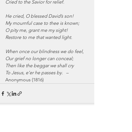
Cried to the Savior for relief.
He cried, O blessed David’s son!
My mournful case to thee is known;
O pity me, grant me my sight!
Restore to me that wanted light.
When once our blindness we do feel,
Our grief no longer can conceal;
Then like the beggar we shall cry
To Jesus, e’er he passes by.
   –
Anonymous (1816)
See All
Recent Posts