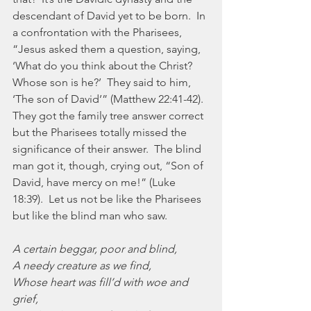
descendant of David yet to be born.  In 
a confrontation with the Pharisees, 
“Jesus asked them a question, saying, 
‘What do you think about the Christ?  
Whose son is he?’  They said to him, 
‘The son of David’” (Matthew 22:41-42).  
They got the family tree answer correct 
but the Pharisees totally missed the 
significance of their answer.  The blind 
man got it, though, crying out, “Son of 
David, have mercy on me!” (Luke 
18:39).  Let us not be like the Pharisees 
but like the blind man who saw.
A certain beggar, poor and blind,
A needy creature as we find,
Whose heart was fill’d with woe and 
grief,