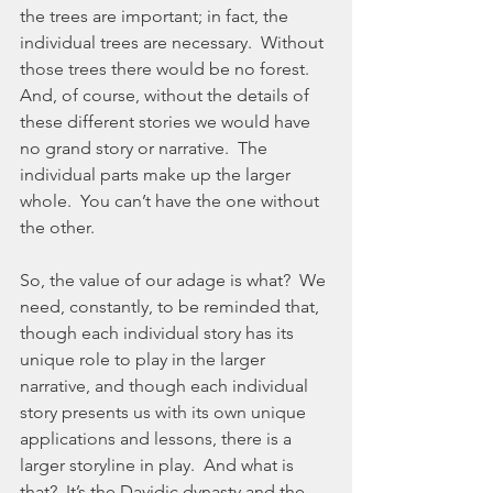
the trees are important; in fact, the 
individual trees are necessary.  Without 
those trees there would be no forest.  
And, of course, without the details of 
these different stories we would have 
no grand story or narrative.  The 
individual parts make up the larger 
whole.  You can’t have the one without 
the other.
So, the value of our adage is what?  We 
need, constantly, to be reminded that, 
though each individual story has its 
unique role to play in the larger 
narrative, and though each individual 
story presents us with its own unique 
applications and lessons, there is a 
larger storyline in play.  And what is 
that?  It’s the Davidic dynasty and the 