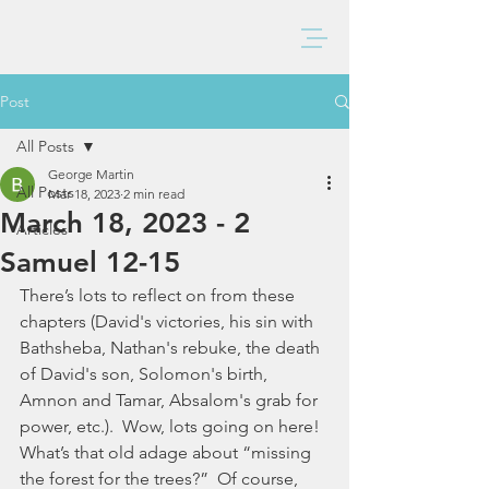
BAXTER CHURCH
Post
All Posts
George Martin
All Posts
Mar 18, 2023
2 min read
March 18, 2023 - 2
Articles
Samuel 12-15
There’s lots to reflect on from these 
chapters (David's victories, his sin with 
Bathsheba, Nathan's rebuke, the death 
of David's son, Solomon's birth, 
Amnon and Tamar, Absalom's grab for 
power, etc.).  Wow, lots going on here!  
What’s that old adage about “missing 
the forest for the trees?”  Of course, 