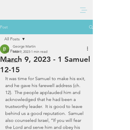
BAXTER CHURCH
Post
All Posts
George Martin
All Posts
Mar 9, 2023
1 min read
March 9, 2023 - 1 Samuel
Articles
12-15
It was time for Samuel to make his exit, 
and he gave his farewell address (ch. 
12).  The people applauded him and 
acknowledged that he had been a 
trustworthy leader.  It is good to leave 
behind us a good reputation.  Samuel 
also counseled Israel, “If you will fear 
the Lord and serve him and obey his 