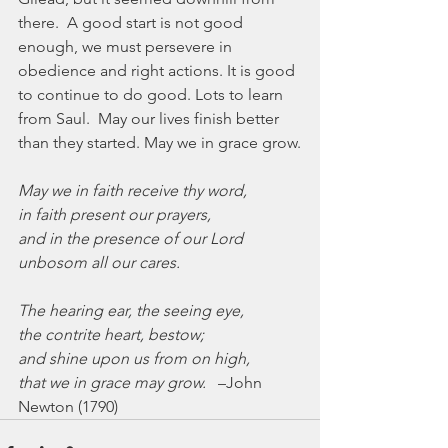
there.  A good start is not good 
enough, we must persevere in 
obedience and right actions. It is good 
to continue to do good. Lots to learn 
from Saul.  May our lives finish better 
than they started. May we in grace grow.
May we in faith receive thy word,
in faith present our prayers,
and in the presence of our Lord
unbosom all our cares.
The hearing ear, the seeing eye,
the contrite heart, bestow;
and shine upon us from on high,
that we in grace may grow.
   –John 
Newton (1790)