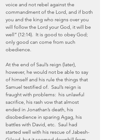
voice and not rebel against the 
commandment of the Lord, and if both 
you and the king who reigns over you 
will follow the Lord your God, it will be 
well” (12:14).  It is good to obey God; 
only good can come from such 
obedience.
At the end of Saul’s reign (later), 
however, he would not be able to say 
of himself and his rule the things that 
Samuel testified of.  Saul’s reign is 
fraught with problems:  his unlawful 
sacrifice, his rash vow that almost 
ended in Jonathan’s death, his 
disobedience in sparing Agag, his 
battles with David, etc.  Saul had 
started well with his rescue of Jabesh-
Gilead, but it seemed downhill from 