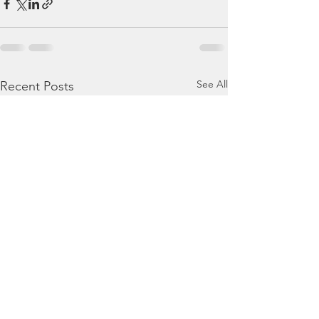
See All
Recent Posts