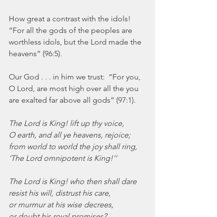
How great a contrast with the idols!  
“For all the gods of the peoples are 
worthless idols, but the Lord made the 
heavens” (96:5). 
Our God . . . in him we trust:  “For you, 
O Lord, are most high over all the you 
are exalted far above all gods” (97:1).
The Lord is King! lift up thy voice,
O earth, and all ye heavens, rejoice;
from world to world the joy shall ring,
‘The Lord omnipotent is King!'’
The Lord is King! who then shall dare
resist his will, distrust his care,
or murmur at his wise decrees,
or doubt his royal promises?