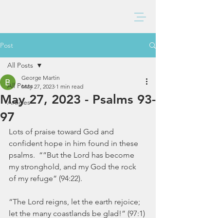
BAXTER CHURCH
Post
All Posts
George Martin
All Posts
May 27, 2023
1 min read
May 27, 2023 - Psalms 93-
Articles
97
Lots of praise toward God and 
confident hope in him found in these 
psalms.  “”But the Lord has become 
my stronghold, and my God the rock 
of my refuge” (94:22).
“The Lord reigns, let the earth rejoice; 
let the many coastlands be glad!” (97:1)