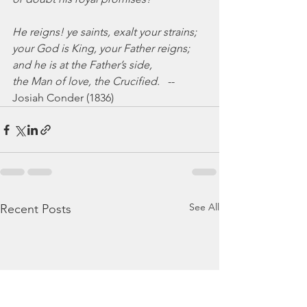
He reigns! ye saints, exalt your strains;
your God is King, your Father reigns;
and he is at the Father’s side,
the Man of love, the Crucified.
   --
Josiah Conder (1836)
See All
Recent Posts