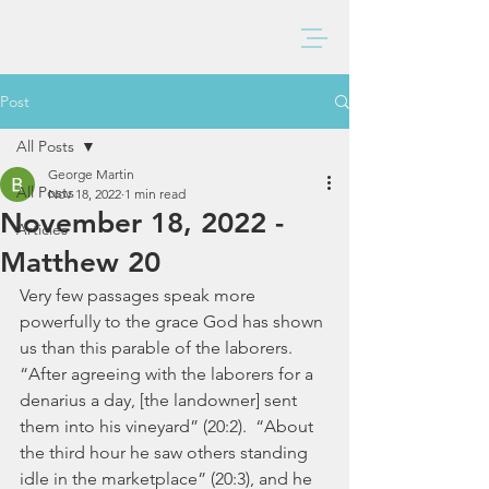
BAXTER CHURCH
Post
All Posts
George Martin
All Posts
Nov 18, 2022
1 min read
November 18, 2022 -
Articles
Matthew 20
Very few passages speak more 
powerfully to the grace God has shown 
us than this parable of the laborers. 
“After agreeing with the laborers for a 
denarius a day, [the landowner] sent 
them into his vineyard” (20:2).  “About 
the third hour he saw others standing 
idle in the marketplace” (20:3), and he 