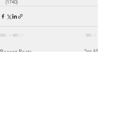
(1740)
See All
Recent Posts