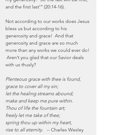
and the first last’” (20:14-16).
Not according to our works does Jesus 
bless us but according to his 
generosity and grace!  And that 
generosity and grace are so much 
more than any works we could ever do! 
 Aren’t you glad that our Savior deals 
with us thusly?
Plenteous grace with thee is found,
grace to cover all my sin;
let the healing streams abound;
make and keep me pure within.
Thou of life the fountain art;
freely let me take of thee;
spring thou up within my heart,
rise to all eternity.
   -- Charles Wesley 