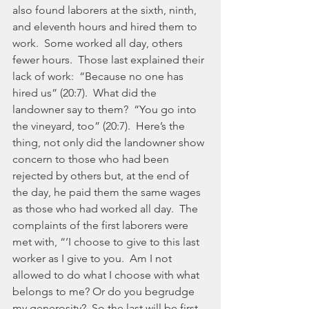
also found laborers at the sixth, ninth, 
and eleventh hours and hired them to 
work.  Some worked all day, others 
fewer hours.  Those last explained their 
lack of work:  “Because no one has 
hired us” (20:7).  What did the 
landowner say to them?  “You go into 
the vineyard, too” (20:7).  Here’s the 
thing, not only did the landowner show 
concern to those who had been 
rejected by others but, at the end of 
the day, he paid them the same wages 
as those who had worked all day.  The 
complaints of the first laborers were 
met with, “’I choose to give to this last 
worker as I give to you.  Am I not 
allowed to do what I choose with what 
belongs to me? Or do you begrudge 
my generosity?  So the last will be first, 