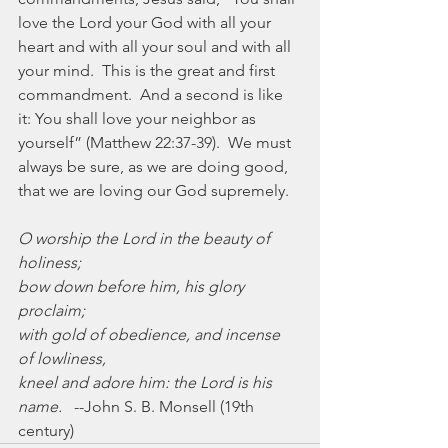
love the Lord your God with all your 
heart and with all your soul and with all 
your mind.  This is the great and first 
commandment.  And a second is like 
it: You shall love your neighbor as 
yourself” (Matthew 22:37-39).  We must 
always be sure, as we are doing good, 
that we are loving our God supremely.
O worship the Lord in the beauty of 
holiness;
bow down before him, his glory 
proclaim;
with gold of obedience, and incense 
of lowliness,
kneel and adore him: the Lord is his 
name.
   --John S. B. Monsell (19th 
century)