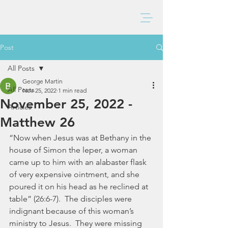
BAXTER CHURCH
Post
All Posts
George Martin
All Posts
Nov 25, 2022
1 min read
November 25, 2022 -
Articles
Matthew 26
“Now when Jesus was at Bethany in the 
house of Simon the leper, a woman 
came up to him with an alabaster flask 
of very expensive ointment, and she 
poured it on his head as he reclined at 
table” (26:6-7).  The disciples were 
indignant because of this woman’s 
ministry to Jesus.  They were missing 