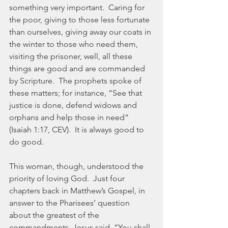
something very important.  Caring for 
the poor, giving to those less fortunate 
than ourselves, giving away our coats in 
the winter to those who need them, 
visiting the prisoner, well, all these 
things are good and are commanded 
by Scripture.  The prophets spoke of 
these matters; for instance, “See that 
justice is done, defend widows and 
orphans and help those in need” 
(Isaiah 1:17, CEV).  It is always good to 
do good.
This woman, though, understood the 
priority of loving God.  Just four 
chapters back in Matthew’s Gospel, in 
answer to the Pharisees’ question 
about the greatest of the 
commandments, Jesus said, “You shall 