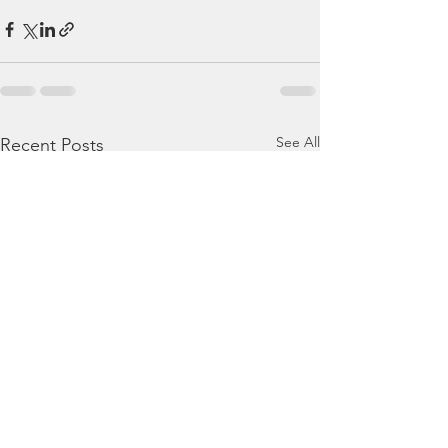
See All
Recent Posts