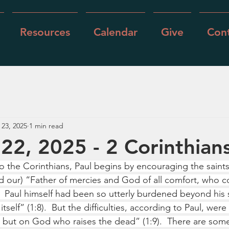
Resources
Calendar
Give
Cont
 23, 2025
1 min read
22, 2025 - 2 Corinthian
 to the Corinthians, Paul begins by encouraging the saint
d our) “Father of mercies and God of all comfort, who com
4).  Paul himself had been so utterly burdened beyond his 
itself” (1:8).  But the difficulties, according to Paul, wer
s but on God who raises the dead” (1:9).  There are some