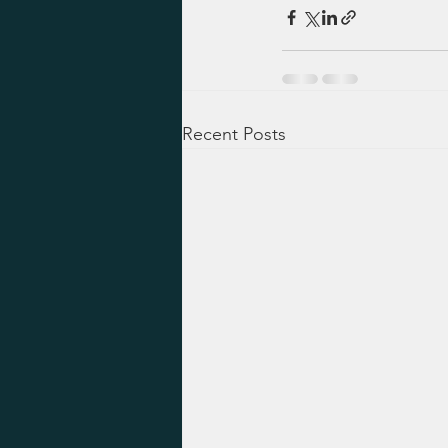
Recent Posts