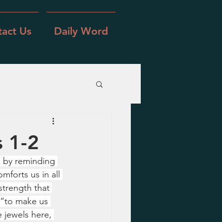
act Us
Daily Word
s 1-2
s by reminding 
forts us in all 
strength that 
e “to make us 
 jewels here, 