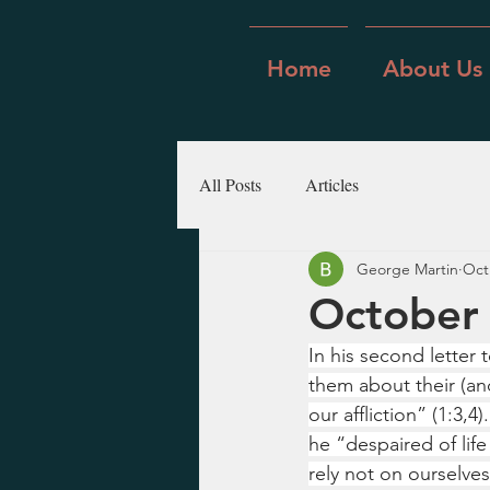
Home
About Us
All Posts
Articles
George Martin
Oct
October 
In his second letter
them about their (an
our affliction” (1:3,
he “despaired of life 
rely not on ourselve