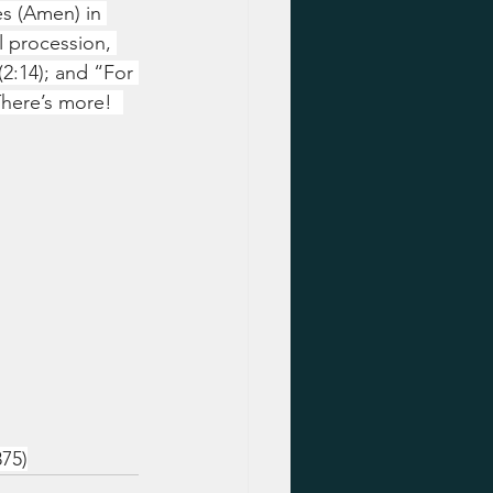
es (Amen) in 
l procession, 
2:14); and “For 
here’s more!  
75)