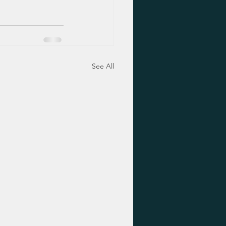
See All