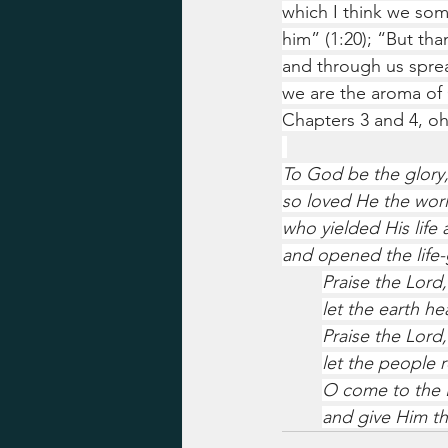
which I think we some
him” (1:20); “But th
and through us sprea
we are the aroma of 
Chapters 3 and 4, oh
To God be the glory,
so loved He the worl
who yielded His life 
and opened the life-g
Praise the Lord,
let the earth he
Praise the Lord,
let the people r
O come to the 
and give Him th