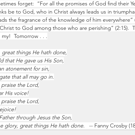
times forget:  “For all the promises of God find their Y
anks be to God, who in Christ always leads us in triumpha
ds the fragrance of the knowledge of him everywhere” (
Christ to God among those who are perishing” (2:15).  T
 my!  Tomorrow . . .
 great things He hath done,
d that He gave us His Son,
an atonement for sin,
ate that all may go in.
 praise the Lord,
ar His voice!
 praise the Lord,
ejoice!
Father through Jesus the Son,
e glory, great things He hath done.
   --
Fanny Crosby (18