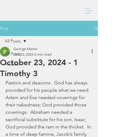
BAXTER CHURCH
Post
All Posts
George Martin
All Posts
Oct 23, 2024
2 min read
October 23, 2024 - 1
Articles
Timothy 3
Pastors and deacons.  God has always 
provided for his people what we need.  
Adam and Eve needed coverings for 
their nakedness; God provided those 
coverings.  Abraham needed a 
sacrificial substitute for his son, Isaac; 
God provided the ram in the thicket.  In 
a time of deep famine, Jacob’s family 