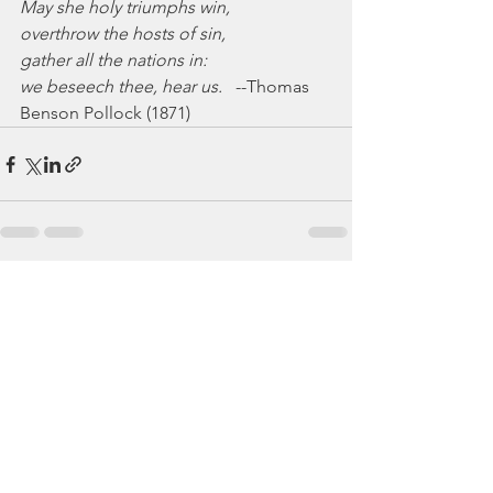
May she holy triumphs win,
overthrow the hosts of sin,
gather all the nations in:
we beseech thee, hear us.
   --Thomas 
Benson Pollock (1871)
See All
Recent Posts