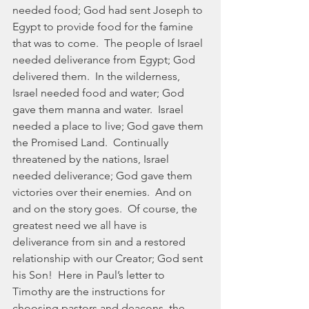
needed food; God had sent Joseph to 
Egypt to provide food for the famine 
that was to come.  The people of Israel 
needed deliverance from Egypt; God 
delivered them.  In the wilderness, 
Israel needed food and water; God 
gave them manna and water.  Israel 
needed a place to live; God gave them 
the Promised Land.  Continually 
threatened by the nations, Israel 
needed deliverance; God gave them 
victories over their enemies.  And on 
and on the story goes.  Of course, the 
greatest need we all have is 
deliverance from sin and a restored 
relationship with our Creator; God sent 
his Son!  Here in Paul’s letter to 
Timothy are the instructions for 
choosing pastors and deacons, the 