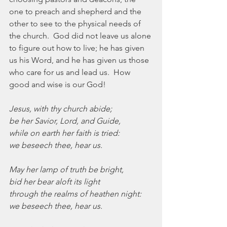
one to preach and shepherd and the 
other to see to the physical needs of 
the church.  God did not leave us alone 
to figure out how to live; he has given 
us his Word, and he has given us those 
who care for us and lead us.  How 
good and wise is our God!
Jesus, with thy church abide;
be her Savior, Lord, and Guide,
while on earth her faith is tried:
we beseech thee, hear us.
May her lamp of truth be bright,
bid her bear aloft its light
through the realms of heathen night:
we beseech thee, hear us.