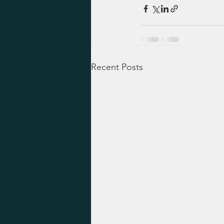
Recent Posts