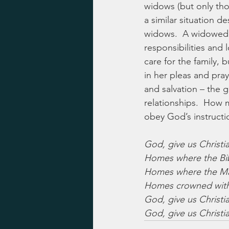
widows (but only tho
a similar situation d
widows.  A widowed m
responsibilities and 
care for the family,
in her pleas and pray
and salvation – the 
relationships.  How 
obey God’s instructi
God, give us Christ
Homes where the Bib
Homes where the Mast
Homes crowned with 
God, give us Christ
God, give us Christ