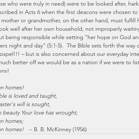
se who were truly in need) were to be looked after, har
escribed in Acts 6 when the first deacons were chosen to 
other or grandmother, on the other hand, must fulfill 
look well after her own household, not improperly waiting
 but being responsible while setting “her hope on God an
ers night and day” (5:1-5).  The Bible sets forth the way 
gospel!!! – but is also concerned about our everyday int
much better off we would be as a nation if we were to lis
ons!
ian homes!
le is loved and taught,
er's will is sought,
beauty Your love has wrought;
ian homes;
ian homes!
   -- B. B. McKinney (1956)