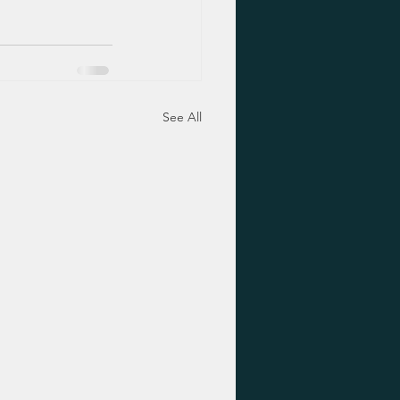
See All