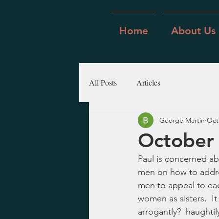
Home
About Us
All Posts
Articles
George Martin
Oct
October 
Paul is concerned ab
men on how to addre
men to appeal to ea
women as sisters.  I
arrogantly?  haughtil