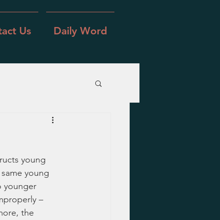
act Us
Daily Word
tructs young 
e same young 
o younger 
mproperly – 
more, the 