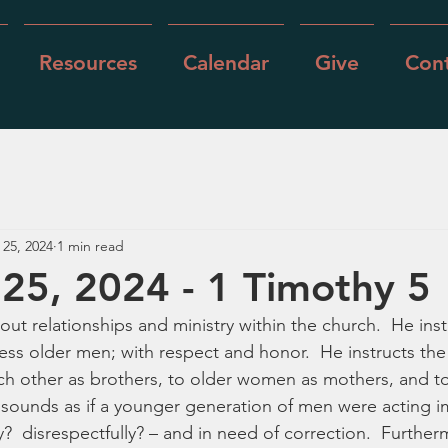
Resources
Calendar
Give
Cont
 25, 2024
1 min read
25, 2024 - 1 Timothy 5
out relationships and ministry within the church.  He ins
ss older men; with respect and honor.  He instructs th
ch other as brothers, to older women as mothers, and t
t sounds as if a younger generation of men were acting i
y?  disrespectfully? – and in need of correction.  Further