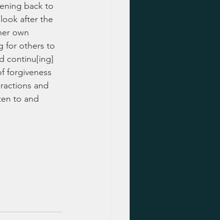
kening back to 
look after the 
her own 
 for others to 
d continu[ing] 
of forgiveness 
eractions and 
ten to and 