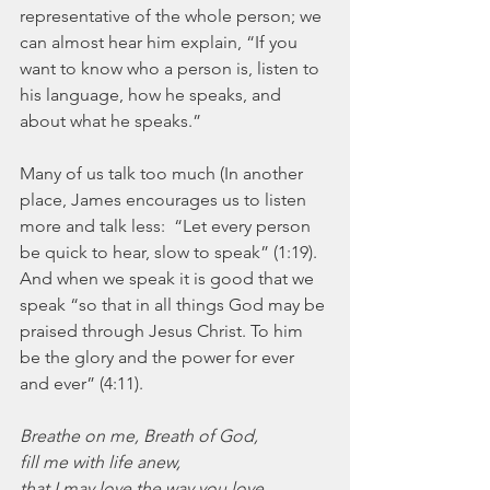
representative of the whole person; we 
can almost hear him explain, “If you 
want to know who a person is, listen to 
his language, how he speaks, and 
about what he speaks.”
Many of us talk too much (In another 
place, James encourages us to listen 
more and talk less:  “Let every person 
be quick to hear, slow to speak” (1:19).  
And when we speak it is good that we 
speak “so that in all things God may be 
praised through Jesus Christ. To him 
be the glory and the power for ever 
and ever” (4:11).
Breathe on me, Breath of God,
fill me with life anew,
that I may love the way you love,