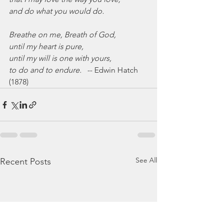
and do what you would do.
Breathe on me, Breath of God,
until my heart is pure,
until my will is one with yours,
to do and to endure.
   -- Edwin Hatch 
(1878)
See All
Recent Posts