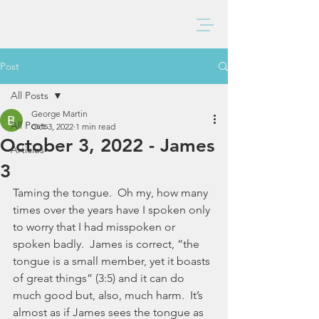
BAXTER CHURCH
Post
All Posts
George Martin
All Posts
Oct 3, 2022
1 min read
October 3, 2022 - James
Articles
3
Taming the tongue.  Oh my, how many 
times over the years have I spoken only 
to worry that I had misspoken or 
spoken badly.  James is correct, “the 
tongue is a small member, yet it boasts 
of great things” (3:5) and it can do 
much good but, also, much harm.  It’s 
almost as if James sees the tongue as 