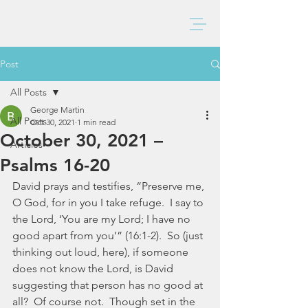
BAXTER CHURCH
Post
All Posts
George Martin
All Posts
Oct 30, 2021
1 min read
October 30, 2021 –
Articles
Psalms 16-20
David prays and testifies, “Preserve me, 
O God, for in you I take refuge.  I say to 
the Lord, ‘You are my Lord; I have no 
good apart from you’” (16:1-2).  So (just 
thinking out loud, here), if someone 
does not know the Lord, is David 
suggesting that person has no good at 
all?  Of course not.  Though set in the 