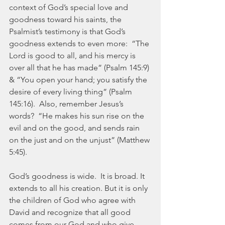
context of God’s special love and 
goodness toward his saints, the 
Psalmist’s testimony is that God’s 
goodness extends to even more:  “The 
Lord is good to all, and his mercy is 
over all that he has made” (Psalm 145:9) 
& “You open your hand; you satisfy the 
desire of every living thing” (Psalm 
145:16).  Also, remember Jesus’s 
words?  “He makes his sun rise on the 
evil and on the good, and sends rain 
on the just and on the unjust” (Matthew 
5:45).
God’s goodness is wide.  It is broad. It 
extends to all his creation. But it is only 
the children of God who agree with 
David and recognize that all good 
comes from our God and who give 