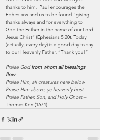
thanks to him.  Paul encourages the 
Ephesians and us to be found “giving 
thanks always and for everything to 
God the Father in the name of our Lord 
Jesus Christ” (Ephesians 5:20). Today 
(actually, every day) is a good day to say 
to our Heavenly Father, “Thank you!”
Praise God 
from whom all blessings 
flow
Praise Him, all creatures here below
Praise Him above, ye heavenly host
Praise Father, Son, and Holy Ghost.
-- 
Thomas Ken (1674)