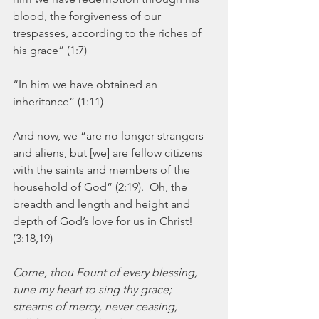
blood, the forgiveness of our 
trespasses, according to the riches of 
his grace” (1:7)
“In him we have obtained an 
inheritance” (1:11)
And now, we “are no longer strangers 
and aliens, but [we] are fellow citizens 
with the saints and members of the 
household of God” (2:19).  Oh, the 
breadth and length and height and 
depth of God’s love for us in Christ! 
(3:18,19)
Come, thou Fount of every blessing,
tune my heart to sing thy grace;
streams of mercy, never ceasing,