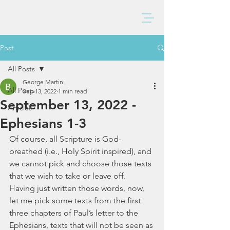
BAXTER CHURCH
Post
All Posts
George Martin
All Posts
Sep 13, 2022
1 min read
September 13, 2022 -
Articles
Ephesians 1-3
Of course, all Scripture is God-
breathed (i.e., Holy Spirit inspired), and 
we cannot pick and choose those texts 
that we wish to take or leave off.  
Having just written those words, now, 
let me pick some texts from the first 
three chapters of Paul’s letter to the 
Ephesians, texts that will not be seen as 