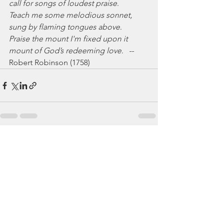
call for songs of loudest praise.
Teach me some melodious sonnet,
sung by flaming tongues above.
Praise the mount I'm fixed upon it
mount of God’s redeeming love.
   -- 
Robert Robinson (1758)
See All
Recent Posts