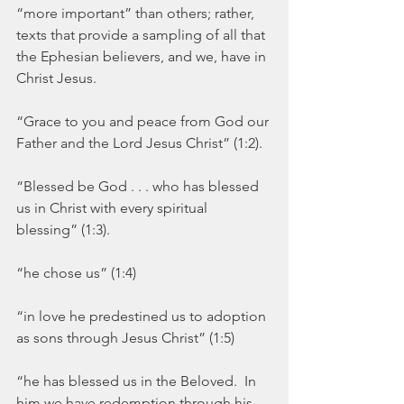
“more important” than others; rather, 
texts that provide a sampling of all that 
the Ephesian believers, and we, have in 
Christ Jesus.  
“Grace to you and peace from God our 
Father and the Lord Jesus Christ” (1:2).
“Blessed be God . . . who has blessed 
us in Christ with every spiritual 
blessing” (1:3).
“he chose us” (1:4)
“in love he predestined us to adoption 
as sons through Jesus Christ” (1:5)
“he has blessed us in the Beloved.  In 
him we have redemption through his 