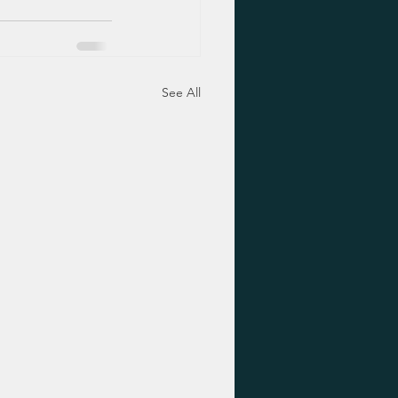
See All