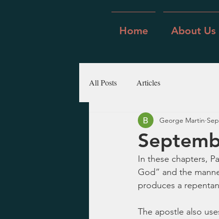
Home
About Us
All Posts
Articles
George Martin
Sep
Septembe
In these chapters, Pa
God” and the manner 
produces a repentance
The apostle also use