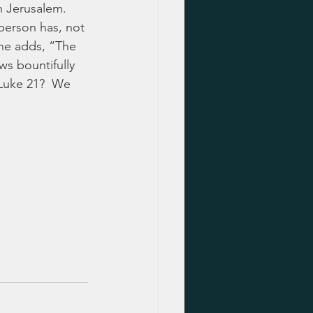
in Jerusalem. 
 person has, not 
he adds, “The 
ws bountifully 
 Luke 21?  We 