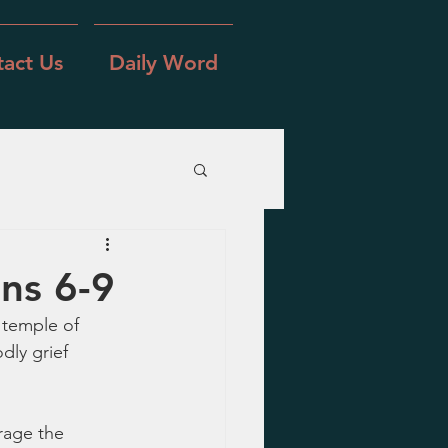
act Us
Daily Word
ns 6-9
 temple of 
ly grief 
rage the 