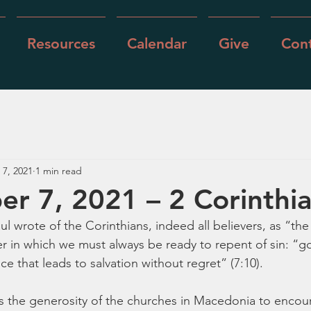
Resources
Calendar
Give
Cont
 7, 2021
1 min read
r 7, 2021 – 2 Corinthia
ul wrote of the Corinthians, indeed all believers, as “the
in which we must always be ready to repent of sin: “god
 that leads to salvation without regret” (7:10).
s the generosity of the churches in Macedonia to encou