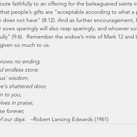
bute faithfully to an offering for the beleaguered saints 
 that people’s gifts are “acceptable according to what a
 does not have” (8:12). And as further encouragement, 
r sows sparingly will also reap sparingly, and whoever so
ifully” (9:6).  Remember the widow’s mite of Mark 12 and
given so much to us.
knows no ending,
 and endless store:
sus' wisdom,
grave's shattered door,
n to you,
selves in praise;
se forever,
 of our days.   
–Robert Lansing Edwards (1961)