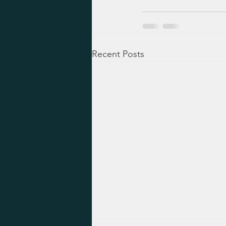
Recent Posts