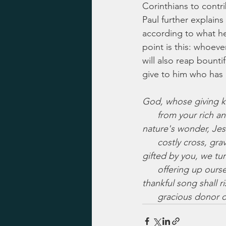
Corinthians to contri
Paul further explains
according to what he
point is this: whoeve
will also reap bount
give to him who has 
God, whose giving 
      from your rich
nature's wonder, Je
      costly cross, 
gifted by you, we tur
      offering up our
thankful song shall ri
      gracious donor