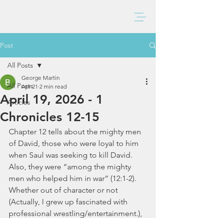
BAXTER CHURCH
Post
All Posts
George Martin
All Posts
Apr 21
2 min read
April 19, 2026 - 1
Articles
Chronicles 12-15
Chapter 12 tells about the mighty men 
of David, those who were loyal to him 
when Saul was seeking to kill David.  
Also, they were “among the mighty 
men who helped him in war” (12:1-2).  
Whether out of character or not 
(Actually, I grew up fascinated with 
professional wrestling/entertainment.), 