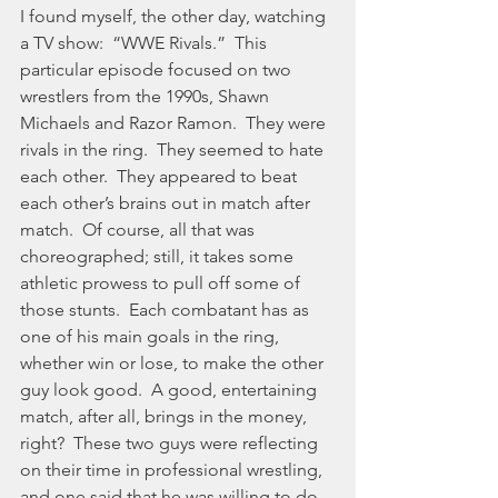
I found myself, the other day, watching 
a TV show:  “WWE Rivals.”  This 
particular episode focused on two 
wrestlers from the 1990s, Shawn 
Michaels and Razor Ramon.  They were 
rivals in the ring.  They seemed to hate 
each other.  They appeared to beat 
each other’s brains out in match after 
match.  Of course, all that was 
choreographed; still, it takes some 
athletic prowess to pull off some of 
those stunts.  Each combatant has as 
one of his main goals in the ring, 
whether win or lose, to make the other 
guy look good.  A good, entertaining 
match, after all, brings in the money, 
right?  These two guys were reflecting 
on their time in professional wrestling, 
and one said that he was willing to do 