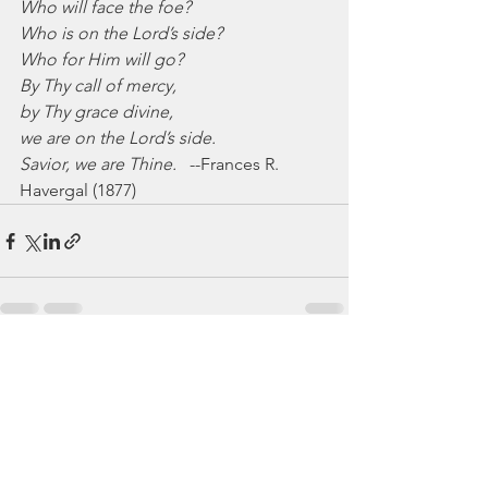
Who will face the foe?
Who is on the Lord’s side?
Who for Him will go?
By Thy call of mercy,
by Thy grace divine,
we are on the Lord’s side.
Savior, we are Thine.
   --Frances R. 
Havergal (1877)
See All
Recent Posts