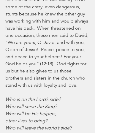
some of the crazy, even dangerous, 
stunts because he knew the other guy 
was working with him and would always 
have his back.  When threatened on 
one occasion, these men said to David, 
“We are yours, O David, and with you, 
O son of Jesse!  Peace, peace to you, 
and peace to your helpers! For your 
God helps you” (12:18).  God fights for 
us but he also gives to us those 
brothers and sisters in the church who 
stand with us with loyalty and love. 
Who is on the Lord’s side?
Who will serve the King?
Who will be His helpers,
other lives to bring?
Who will leave the world’s side?