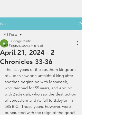
BAXTER CHURCH
Post
All Posts
George Martin
All Posts
Apr 21, 2024
2 min read
April 21, 2024 - 2
Articles
Chronicles 33-36
The last years of the southern kingdom 
of Judah saw one unfaithful king after 
another, beginning with Manasseh, 
who reigned for 55 years, and ending 
with Zedekiah, who saw the destruction 
of Jerusalem and its fall to Babylon in 
586 B.C.  Those years, however, were 
punctuated with the reign of the good 