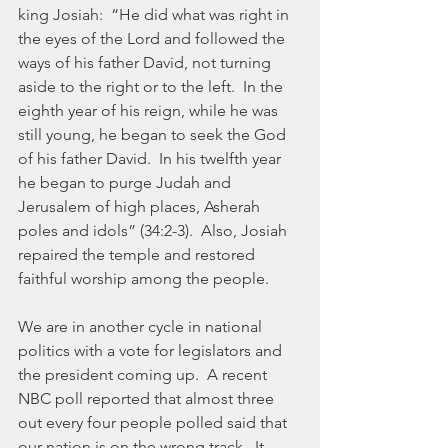
king Josiah:  “He did what was right in 
the eyes of the Lord and followed the 
ways of his father David, not turning 
aside to the right or to the left.  In the 
eighth year of his reign, while he was 
still young, he began to seek the God 
of his father David.  In his twelfth year 
he began to purge Judah and 
Jerusalem of high places, Asherah 
poles and idols” (34:2-3).  Also, Josiah 
repaired the temple and restored 
faithful worship among the people.
We are in another cycle in national 
politics with a vote for legislators and 
the president coming up.  A recent 
NBC poll reported that almost three 
out every four people polled said that 
our nation is on the wrong track.  It 