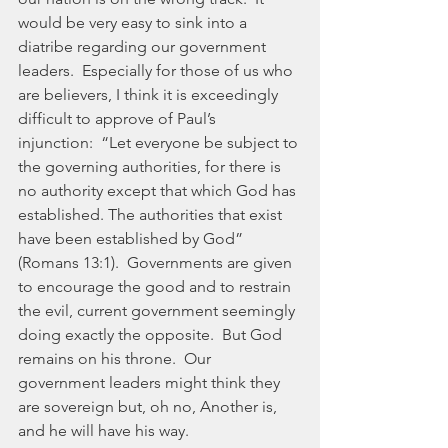
would be very easy to sink into a 
diatribe regarding our government 
leaders.  Especially for those of us who 
are believers, I think it is exceedingly 
difficult to approve of Paul’s 
injunction:  “Let everyone be subject to 
the governing authorities, for there is 
no authority except that which God has 
established. The authorities that exist 
have been established by God” 
(Romans 13:1).  Governments are given 
to encourage the good and to restrain 
the evil, current government seemingly 
doing exactly the opposite.  But God 
remains on his throne.  Our 
government leaders might think they 
are sovereign but, oh no, Another is, 
and he will have his way.