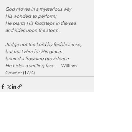
God moves in a mysterious way
His wonders to perform;
He plants His footsteps in the sea
and rides upon the storm.
Judge not the Lord by feeble sense,
but trust Him for His grace;
behind a frowning providence
He hides a smiling face.
   –William 
Cowper (1774)
See All
Recent Posts