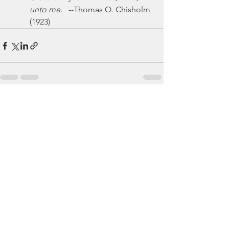
unto me.
   --Thomas O. Chisholm 
(1923)
See All
Recent Posts