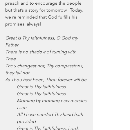
preach and to encourage the people 
but that’s a story for tomorrow.  Today, 
we re reminded that God fulfills his 
promises, always!
Great is Thy faithfulness, O God my 
Father
There is no shadow of turning with 
Thee
Thou changest not, Thy compassions, 
they fail not
As Thou hast been, Thou forever will be.
Great is Thy faithfulness
Great is Thy faithfulness
Morning by morning new mercies 
I see
All I have needed Thy hand hath 
provided
Great is Thy faithfulness, Lord, 