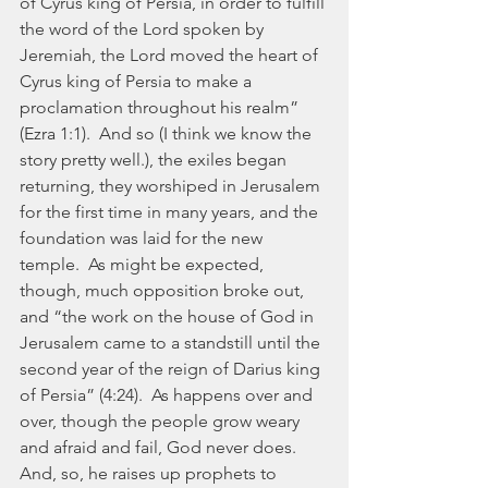
of Cyrus king of Persia, in order to fulfill 
the word of the Lord spoken by 
Jeremiah, the Lord moved the heart of 
Cyrus king of Persia to make a 
proclamation throughout his realm” 
(Ezra 1:1).  And so (I think we know the 
story pretty well.), the exiles began 
returning, they worshiped in Jerusalem 
for the first time in many years, and the 
foundation was laid for the new 
temple.  As might be expected, 
though, much opposition broke out, 
and “the work on the house of God in 
Jerusalem came to a standstill until the 
second year of the reign of Darius king 
of Persia” (4:24).  As happens over and 
over, though the people grow weary 
and afraid and fail, God never does.  
And, so, he raises up prophets to 