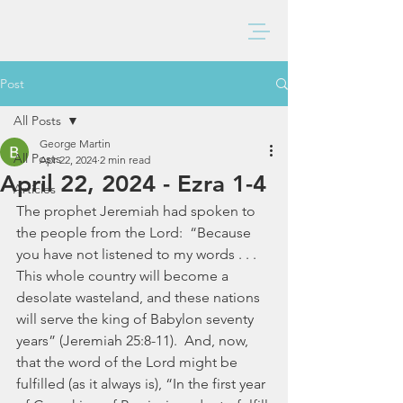
BAXTER CHURCH
Post
All Posts
George Martin
All Posts
Apr 22, 2024
2 min read
April 22, 2024 - Ezra 1-4
Articles
The prophet Jeremiah had spoken to 
the people from the Lord:  “Because 
you have not listened to my words . . . 
This whole country will become a 
desolate wasteland, and these nations 
will serve the king of Babylon seventy 
years” (Jeremiah 25:8-11).  And, now, 
that the word of the Lord might be 
fulfilled (as it always is), “In the first year 