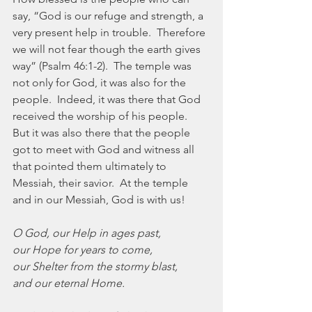
say, “God is our refuge and strength, a 
very present help in trouble.  Therefore 
we will not fear though the earth gives 
way” (Psalm 46:1-2).  The temple was 
not only for God, it was also for the 
people.  Indeed, it was there that God 
received the worship of his people.  
But it was also there that the people 
got to meet with God and witness all 
that pointed them ultimately to 
Messiah, their savior.  At the temple 
and in our Messiah, God is with us!
O God, our Help in ages past,
our Hope for years to come,
our Shelter from the stormy blast,
and our eternal Home.