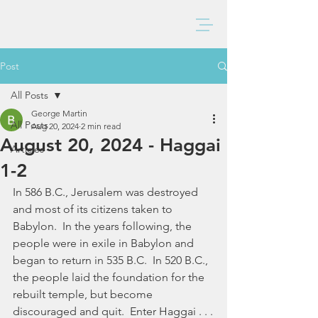
BAXTER CHURCH
Post
All Posts
George Martin
All Posts
Aug 20, 2024
2 min read
August 20, 2024 - Haggai
Articles
1-2
In 586 B.C., Jerusalem was destroyed 
and most of its citizens taken to 
Babylon.  In the years following, the 
people were in exile in Babylon and 
began to return in 535 B.C.  In 520 B.C., 
the people laid the foundation for the 
rebuilt temple, but become 
discouraged and quit.  Enter Haggai . . .