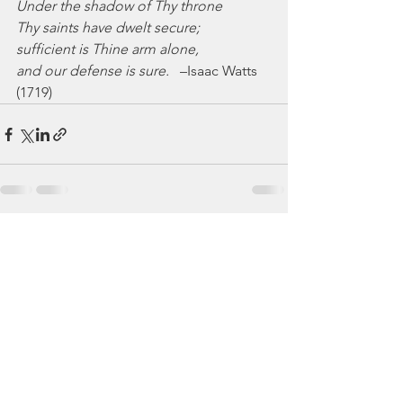
Under the shadow of Thy throne
Thy saints have dwelt secure;
sufficient is Thine arm alone,
and our defense is sure.
   –Isaac Watts 
(1719)
See All
Recent Posts