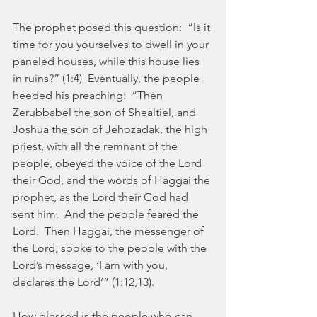
The prophet posed this question:  “Is it 
time for you yourselves to dwell in your 
paneled houses, while this house lies 
in ruins?” (1:4)  Eventually, the people 
heeded his preaching:  “Then 
Zerubbabel the son of Shealtiel, and 
Joshua the son of Jehozadak, the high 
priest, with all the remnant of the 
people, obeyed the voice of the Lord 
their God, and the words of Haggai the 
prophet, as the Lord their God had 
sent him.  And the people feared the 
Lord.  Then Haggai, the messenger of 
the Lord, spoke to the people with the 
Lord’s message, ‘I am with you, 
declares the Lord’” (1:12,13).
How blessed is the people who can 