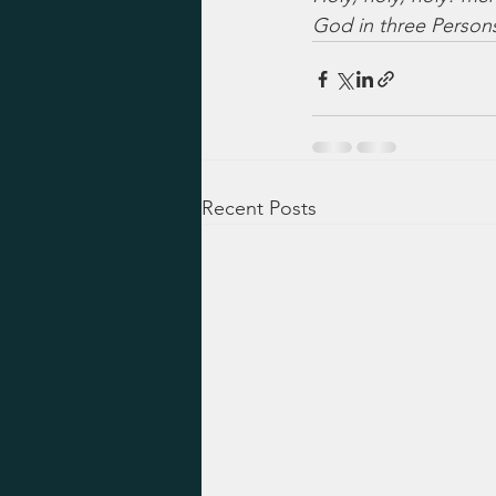
God in three Persons,
Recent Posts