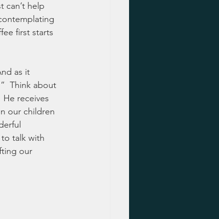
t can’t help 
 contemplating 
ee first starts 
nd as it 
”  Think about 
  He receives 
n our children 
derful 
o talk with 
fting our 