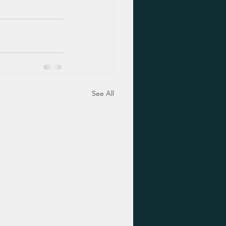
See All