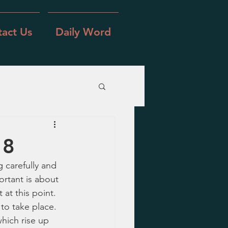
act Us
Daily Word
 8
 carefully and 
ortant is about 
 at this point.  
to take place.  
hich rise up 