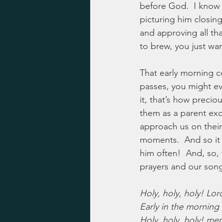
before God.  I know G
picturing him closing
and approving all that
to brew, you just wan
That early morning co
passes, you might ev
it, that’s how precio
them as a parent exc
approach us on their 
moments.  And so it 
him often!  And, so, 
prayers and our son
Holy, holy, holy! Lo
Early in the morning 
Holy, holy, holy! mer