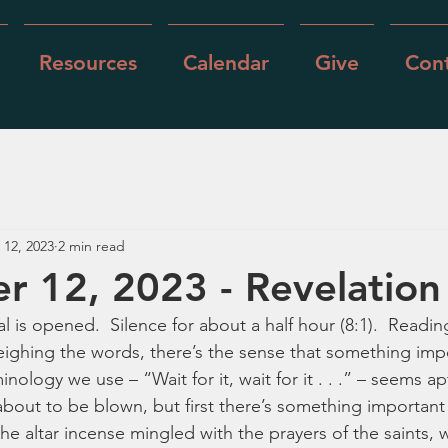
Resources
Calendar
Give
Cont
 12, 2023
2 min read
 12, 2023 - Revelation
 is opened.  Silence for about a half hour (8:1).  Reading
weighing the words, there’s the sense that something imp
ology we use – “Wait for it, wait for it . . .” – seems apt
bout to be blown, but first there’s something important 
he altar incense mingled with the prayers of the saints, w