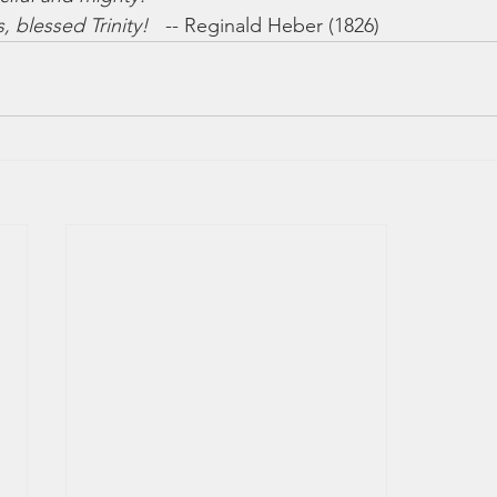
 blessed Trinity!
   -- Reginald Heber (1826)