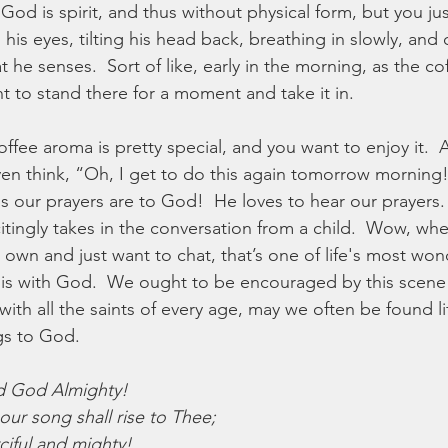
od is spirit, and thus without physical form, but you jus
 his eyes, tilting his head back, breathing in slowly, and
 he senses.  Sort of like, early in the morning, as the coff
t to stand there for a moment and take it in.
ffee aroma is pretty special, and you want to enjoy it.  A
en think, “Oh, I get to do this again tomorrow morning!
us our prayers are to God!  He loves to hear our prayers.
itingly takes in the conversation from a child.  Wow, whe
own and just want to chat, that’s one of life's most won
is with God.  We ought to be encouraged by this scene t
with all the saints of every age, may we often be found li
gs to God.
rd God Almighty!
our song shall rise to Thee;
ciful and mighty!