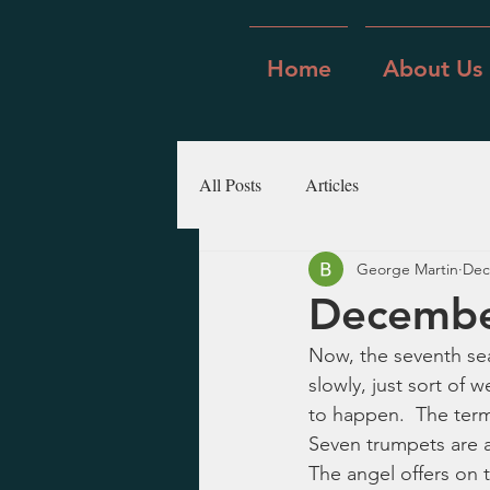
Home
About Us
All Posts
Articles
George Martin
Dec
December
Now, the seventh seal
slowly, just sort of 
to happen.  The termin
Seven trumpets are a
The angel offers on t