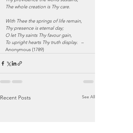
The whole creation is Thy care.
With Thee the springs of life remain,
Thy presence is eternal day;
O let Thy saints Thy favour gain,
To upright hearts Thy truth display.
   –
Anonymous (1789)
See All
Recent Posts