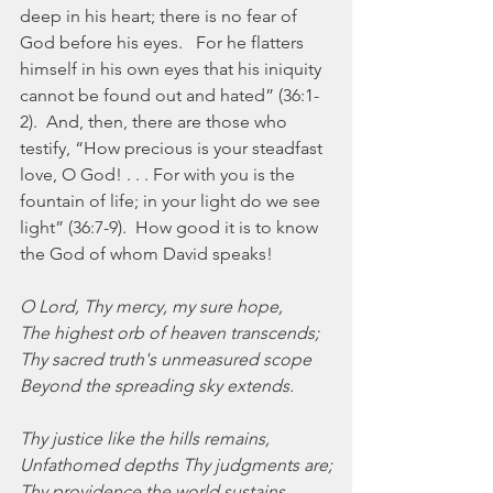
deep in his heart; there is no fear of 
God before his eyes.   For he flatters 
himself in his own eyes that his iniquity 
cannot be found out and hated” (36:1-
2).  And, then, there are those who 
testify, “How precious is your steadfast 
love, O God! . . . For with you is the 
fountain of life; in your light do we see 
light” (36:7-9).  How good it is to know 
the God of whom David speaks!
O Lord, Thy mercy, my sure hope,
The highest orb of heaven transcends;
Thy sacred truth's unmeasured scope
Beyond the spreading sky extends.
Thy justice like the hills remains,
Unfathomed depths Thy judgments are;
Thy providence the world sustains,