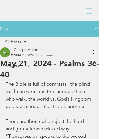
BAXTER CHURCH
Post
All Posts
George Martin
All Posts
May 20, 2024
1 min read
May 21, 2024 - Psalms 36-
Articles
40
The Bible is full of contrasts:  the blind 
vs. those who see, the lame vs. those 
who walk, the world vs. God’s kingdom, 
goats vs. sheep, etc.  Here’s another. 
There are those who reject the Lord 
and go their own wicked way:  
“Transgression speaks to the wicked 