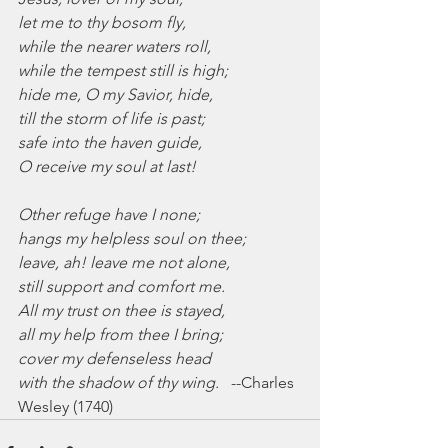
let me to thy bosom fly,
while the nearer waters roll,
while the tempest still is high;
hide me, O my Savior, hide,
till the storm of life is past;
safe into the haven guide,
O receive my soul at last!
Other refuge have I none;
hangs my helpless soul on thee;
leave, ah! leave me not alone,
still support and comfort me.
All my trust on thee is stayed,
all my help from thee I bring;
cover my defenseless head
with the shadow of thy wing.
   --Charles 
Wesley (1740)