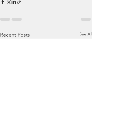
See All
Recent Posts