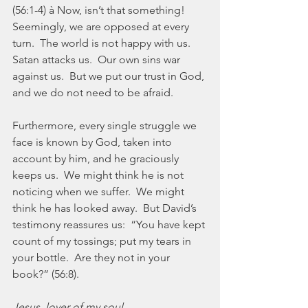
(56:1-4) à Now, isn’t that something!  
Seemingly, we are opposed at every 
turn.  The world is not happy with us.  
Satan attacks us.  Our own sins war 
against us.  But we put our trust in God, 
and we do not need to be afraid.
Furthermore, every single struggle we 
face is known by God, taken into 
account by him, and he graciously 
keeps us.  We might think he is not 
noticing when we suffer.  We might 
think he has looked away.  But David’s 
testimony reassures us:  “You have kept 
count of my tossings; put my tears in 
your bottle.  Are they not in your 
book?” (56:8).
Jesus, lover of my soul,