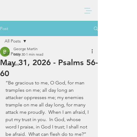
BAXTER CHURCH
Post
All Posts
George Martin
All Posts
May 30
1 min read
May 31, 2026 - Psalms 56-
Articles
60
“Be gracious to me, O God, for man 
tramples on me; all day long an 
attacker oppresses me; my enemies 
trample on me all day long, for many 
attack me proudly.  When I am afraid, I 
put my trust in you.  In God, whose 
word I praise, in God I trust; I shall not 
be afraid.  What can flesh do to me?” 