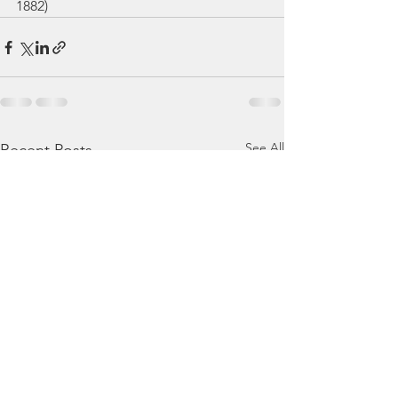
1882)
See All
Recent Posts