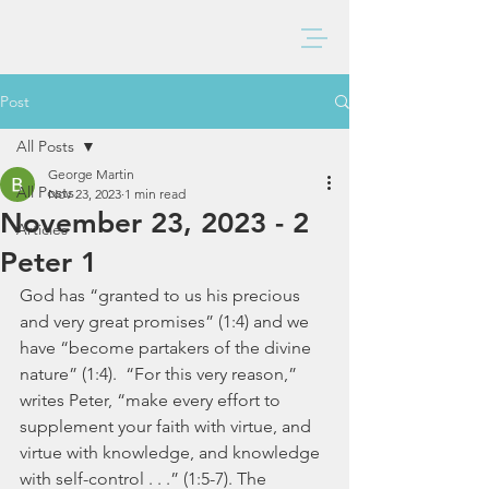
BAXTER CHURCH
Post
All Posts
George Martin
All Posts
Nov 23, 2023
1 min read
November 23, 2023 - 2
Articles
Peter 1
God has “granted to us his precious 
and very great promises” (1:4) and we 
have “become partakers of the divine 
nature” (1:4).  “For this very reason,” 
writes Peter, “make every effort to 
supplement your faith with virtue, and 
virtue with knowledge, and knowledge 
with self-control . . .” (1:5-7). The 