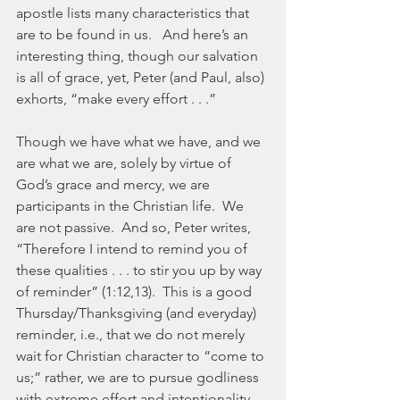
apostle lists many characteristics that 
are to be found in us.   And here’s an 
interesting thing, though our salvation 
is all of grace, yet, Peter (and Paul, also) 
exhorts, “make every effort . . .”
Though we have what we have, and we 
are what we are, solely by virtue of 
God’s grace and mercy, we are 
participants in the Christian life.  We 
are not passive.  And so, Peter writes, 
“Therefore I intend to remind you of 
these qualities . . . to stir you up by way 
of reminder” (1:12,13).  This is a good 
Thursday/Thanksgiving (and everyday) 
reminder, i.e., that we do not merely 
wait for Christian character to “come to 
us;” rather, we are to pursue godliness 
with extreme effort and intentionality.