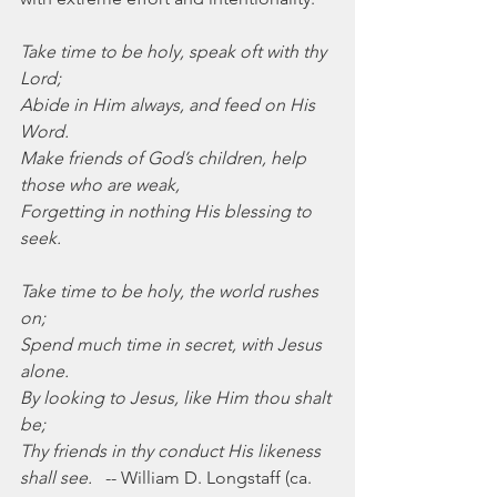
Take time to be holy, speak oft with thy 
Lord;
Abide in Him always, and feed on His 
Word.
Make friends of God’s children, help 
those who are weak,
Forgetting in nothing His blessing to 
seek.
Take time to be holy, the world rushes 
on;
Spend much time in secret, with Jesus 
alone.
By looking to Jesus, like Him thou shalt 
be;
Thy friends in thy conduct His likeness 
shall see.
   -- William D. Longstaff (ca. 