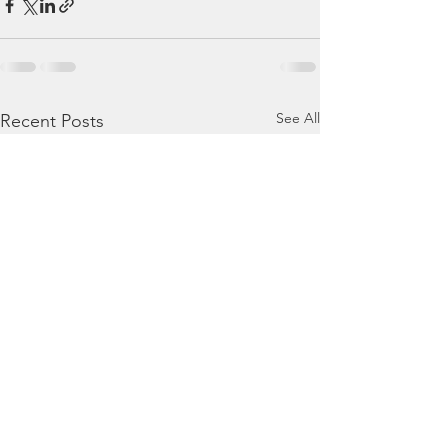
See All
Recent Posts