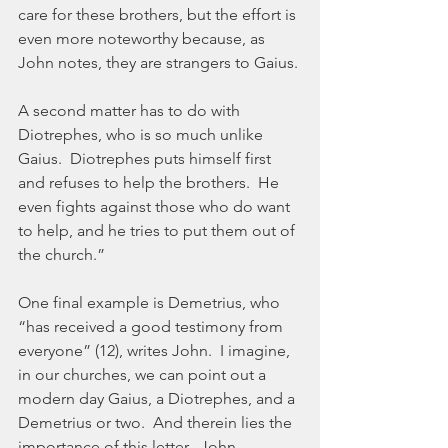
care for these brothers, but the effort is 
even more noteworthy because, as 
John notes, they are strangers to Gaius. 
A second matter has to do with 
Diotrephes, who is so much unlike 
Gaius.  Diotrephes puts himself first 
and refuses to help the brothers.  He 
even fights against those who do want 
to help, and he tries to put them out of 
the church.”
One final example is Demetrius, who 
“has received a good testimony from 
everyone” (12), writes John.  I imagine, 
in our churches, we can point out a 
modern day Gaius, a Diotrephes, and a 
Demetrius or two.  And therein lies the 
importance of this letter.  John 