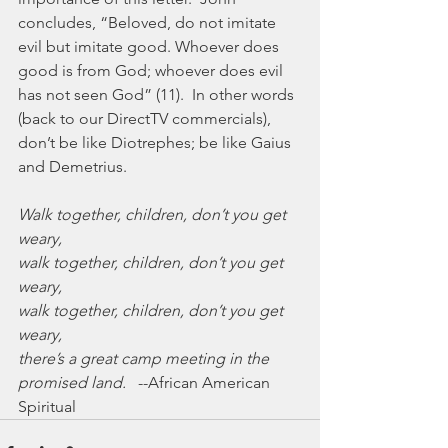
concludes, “Beloved, do not imitate 
evil but imitate good. Whoever does 
good is from God; whoever does evil 
has not seen God” (11).  In other words 
(back to our DirectTV commercials), 
don’t be like Diotrephes; be like Gaius 
and Demetrius.
Walk together, children, don’t you get 
weary,
walk together, children, don’t you get 
weary,
walk together, children, don’t you get 
weary,
there’s a great camp meeting in the 
promised land.
   --African American 
Spiritual