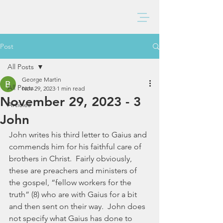
BAXTER CHURCH
Post
All Posts
George Martin
All Posts
Nov 29, 2023
1 min read
November 29, 2023 - 3
Articles
John
John writes his third letter to Gaius and 
commends him for his faithful care of 
brothers in Christ.  Fairly obviously, 
these are preachers and ministers of 
the gospel, “fellow workers for the 
truth” (8) who are with Gaius for a bit 
and then sent on their way.  John does 
not specify what Gaius has done to 