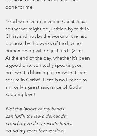
done for me.
“And we have believed in Christ Jesus 
so that we might be justified by faith in 
Christ and not by the works of the law, 
because by the works of the law no 
human being will be justified” (2:16).  
At the end of the day, whether it’s been 
a good one, spiritually speaking, or 
not, what a blessing to know that I am 
secure in Christ!  Here is no license to 
sin, only a great assurance of God’s 
keeping love!
Not the labors of my hands
can fulfill thy law's demands;
could my zeal no respite know,
could my tears forever flow,