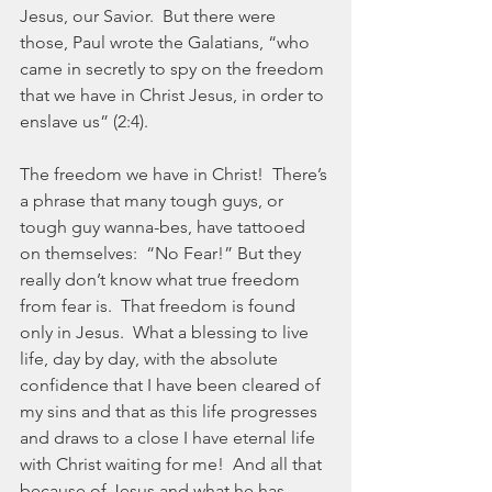
Jesus, our Savior.  But there were 
those, Paul wrote the Galatians, “who 
came in secretly to spy on the freedom 
that we have in Christ Jesus, in order to 
enslave us” (2:4).  
The freedom we have in Christ!  There’s 
a phrase that many tough guys, or 
tough guy wanna-bes, have tattooed 
on themselves:  “No Fear!” But they 
really don’t know what true freedom 
from fear is.  That freedom is found 
only in Jesus.  What a blessing to live 
life, day by day, with the absolute 
confidence that I have been cleared of 
my sins and that as this life progresses 
and draws to a close I have eternal life 
with Christ waiting for me!  And all that 
because of Jesus and what he has 