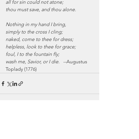
all for sin could not atone;
thou must save, and thou alone.
Nothing in my hand I bring,
simply to the cross I cling;
naked, come to thee for dress;
helpless, look to thee for grace;
foul, I to the fountain fly;
wash me, Savior, or I die.
   --Augustus 
Toplady (1776)
See All
Recent Posts