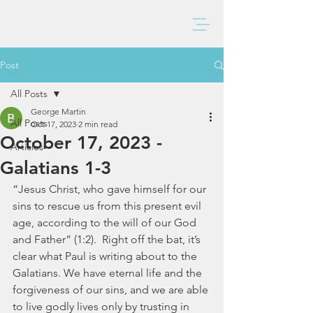
BAXTER CHURCH
Post
All Posts
George Martin
All Posts
Oct 17, 2023
2 min read
October 17, 2023 -
Articles
Galatians 1-3
“Jesus Christ, who gave himself for our 
sins to rescue us from this present evil 
age, according to the will of our God 
and Father” (1:2).  Right off the bat, it’s 
clear what Paul is writing about to the 
Galatians. We have eternal life and the 
forgiveness of our sins, and we are able 
to live godly lives only by trusting in 