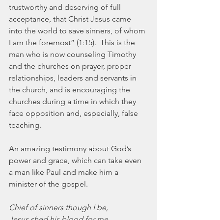
trustworthy and deserving of full 
acceptance, that Christ Jesus came 
into the world to save sinners, of whom 
I am the foremost” (1:15).  This is the 
man who is now counseling Timothy 
and the churches on prayer, proper 
relationships, leaders and servants in 
the church, and is encouraging the 
churches during a time in which they 
face opposition and, especially, false 
teaching.
An amazing testimony about God’s 
power and grace, which can take even 
a man like Paul and make him a 
minister of the gospel.
Chief of sinners though I be,
Jesus shed his blood for me,