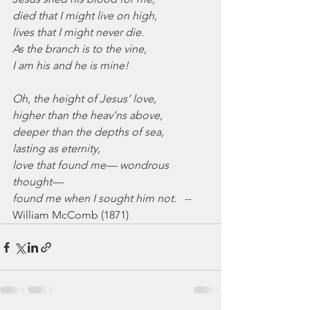
died that I might live on high,
lives that I might never die.
As the branch is to the vine,
I am his and he is mine!
Oh, the height of Jesus’ love,
higher than the heav’ns above,
deeper than the depths of sea,
lasting as eternity,
love that found me— wondrous 
thought—
found me when I sought him not.
   -- 
William McComb (1871)