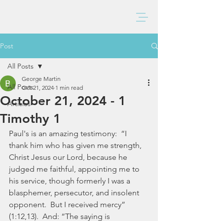
BAXTER CHURCH
Post
All Posts
George Martin
All Posts
Oct 21, 2024
1 min read
October 21, 2024 - 1
Articles
Timothy 1
Paul's is an amazing testimony:  “I 
thank him who has given me strength, 
Christ Jesus our Lord, because he 
judged me faithful, appointing me to 
his service, though formerly I was a 
blasphemer, persecutor, and insolent 
opponent.  But I received mercy” 
(1:12,13).  And: “The saying is 