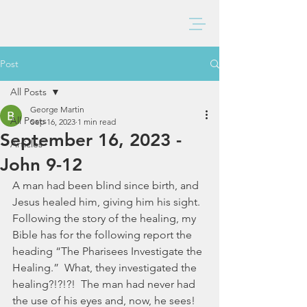
BAXTER CHURCH
Post
All Posts
George Martin
All Posts
Sep 16, 2023
1 min read
September 16, 2023 -
Articles
John 9-12
A man had been blind since birth, and 
Jesus healed him, giving him his sight. 
Following the story of the healing, my 
Bible has for the following report the 
heading “The Pharisees Investigate the 
Healing.”  What, they investigated the 
healing?!?!?!  The man had never had 
the use of his eyes and, now, he sees!  