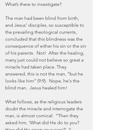
What’s there to investigate?
The man had been blind from birth, 
and Jesus’ disciples, so susceptible to 
the prevailing theological currents, 
concluded that this blindness was the 
consequence of either his sin or the sin 
of his parents.  Not!  After the healing, 
many just could not believe so great a 
miracle had taken place. They 
answered, this is not the man, “but he 
looks like him” (9:9).  Nope, he's the 
blind man.  Jesus healed him!
What follows, as the religious leaders 
doubt the miracle and interrogate the 
man, is almost comical:  “Then they 
asked him, ‘What did He do to you?  
How did He open your eyes?’  ‘I 