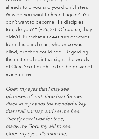
already told you and you didn’t listen.  
Why do you want to hear it again?  You 
don’t want to become His disciples 
too, do you?’” (9:26,27)  Of course, they 
didn’t!  But what a sweet turn of words 
from this blind man, who once was 
blind, but then could see!  Regarding 
the matter of spiritual sight, the words 
of Clara Scott ought to be the prayer of 
every sinner.
Open my eyes that I may see
glimpses of truth thou hast for me.
Place in my hands the wonderful key
that shall unclasp and set me free.
Silently now I wait for thee,
ready, my God, thy will to see.
Open my eyes, illumine me,