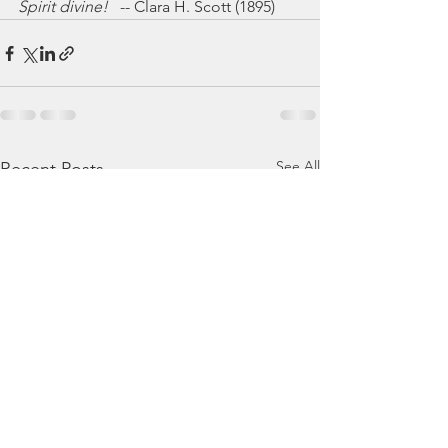
Spirit divine!
   -- Clara H. Scott (1895)
See All
Recent Posts