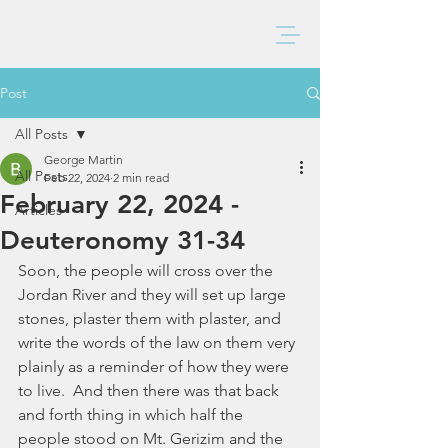
BAXTER CHURCH
Post
All Posts
George Martin
All Posts
Feb 22, 2024
2 min read
February 22, 2024 -
Articles
Deuteronomy 31-34
Soon, the people will cross over the 
Jordan River and they will set up large 
stones, plaster them with plaster, and 
write the words of the law on them very 
plainly as a reminder of how they were 
to live.  And then there was that back 
and forth thing in which half the 
people stood on Mt. Gerizim and the 