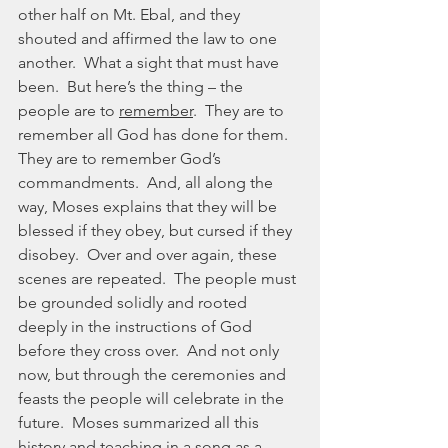
other half on Mt. Ebal, and they 
shouted and affirmed the law to one 
another.  What a sight that must have 
been.  But here’s the thing – the 
people are to 
remember
.  They are to 
remember all God has done for them.  
They are to remember God’s 
commandments.  And, all along the 
way, Moses explains that they will be 
blessed if they obey, but cursed if they 
disobey.  Over and over again, these 
scenes are repeated.  The people must 
be grounded solidly and rooted 
deeply in the instructions of God 
before they cross over.  And not only 
now, but through the ceremonies and 
feasts the people will celebrate in the 
future.  Moses summarized all this 
history and teaching in a song as a 