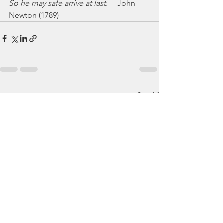
So he may safe arrive at last.
   –John 
Newton (1789)
See All
Recent Posts