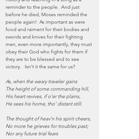
reminder to the people.  And just 
before he died, Moses reminded the 
people again!  As important as were 
food and raiment for their bodies and 
swords and knives for their fighting 
men, even more importantly, they must 
obey their God who fights for them if 
they are to be blessed and to see 
victory.   Isn't it the same for us?
As, when the weary traveler gains
The height of some commanding hill,
His heart revives, if o’er the plains,
He sees his home, tho’ distant still.
The thought of heav’n his spirit cheers,
No more he grieves for troubles past;
Nor any future trial fears