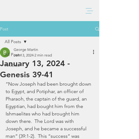
BAXTER CHURCH
Post
All Posts
George Martin
All Posts
Jan 13, 2024
2 min read
January 13, 2024 -
Articles
Genesis 39-41
“Now Joseph had been brought down 
to Egypt, and Potiphar, an officer of 
Pharaoh, the captain of the guard, an 
Egyptian, had bought him from the 
Ishmaelites who had brought him 
down there.  The Lord was with 
Joseph, and he became a successful 
man” (39:1-2).  This “success” was 