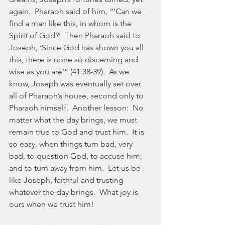
again.  Pharaoh said of him, “’Can we 
find a man like this, in whom is the 
Spirit of God?’  Then Pharaoh said to 
Joseph, ‘Since God has shown you all 
this, there is none so discerning and 
wise as you are’” (41:38-39).  As we 
know, Joseph was eventually set over 
all of Pharaoh’s house, second only to 
Pharaoh himself.  Another lesson:  No 
matter what the day brings, we must 
remain true to God and trust him.  It is 
so easy, when things turn bad, very 
bad, to question God, to accuse him, 
and to turn away from him.  Let us be 
like Joseph, faithful and trusting 
whatever the day brings.  What joy is 
ours when we trust him!