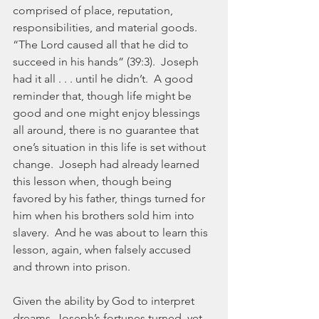
comprised of place, reputation, 
responsibilities, and material goods.  
“The Lord caused all that he did to 
succeed in his hands” (39:3).  Joseph 
had it all . . . until he didn’t.  A good 
reminder that, though life might be 
good and one might enjoy blessings 
all around, there is no guarantee that 
one’s situation in this life is set without 
change.  Joseph had already learned 
this lesson when, though being 
favored by his father, things turned for 
him when his brothers sold him into 
slavery.  And he was about to learn this 
lesson, again, when falsely accused 
and thrown into prison.
Given the ability by God to interpret 
dreams, Joseph’s fortunes turned, yet 