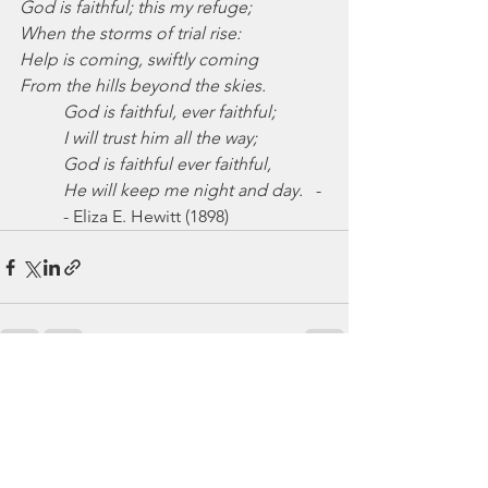
God is faithful; this my refuge;
When the storms of trial rise:
Help is coming, swiftly coming
From the hills beyond the skies.
God is faithful, ever faithful;
I will trust him all the way;
God is faithful ever faithful,
He will keep me night and day.
   -
- Eliza E. Hewitt (1898)
See All
Recent Posts