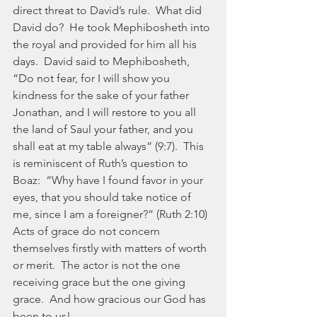
direct threat to David’s rule.  What did 
David do?  He took Mephibosheth into 
the royal and provided for him all his 
days.  David said to Mephibosheth, 
“Do not fear, for I will show you 
kindness for the sake of your father 
Jonathan, and I will restore to you all 
the land of Saul your father, and you 
shall eat at my table always” (9:7).  This 
is reminiscent of Ruth’s question to 
Boaz:  “Why have I found favor in your 
eyes, that you should take notice of 
me, since I am a foreigner?” (Ruth 2:10)  
Acts of grace do not concern 
themselves firstly with matters of worth 
or merit.  The actor is not the one 
receiving grace but the one giving 
grace.  And how gracious our God has 
been to us!