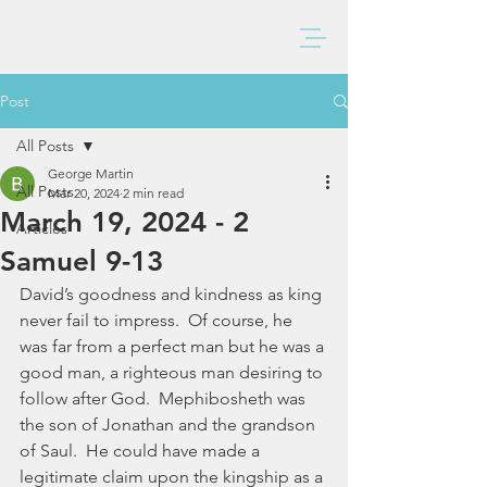
BAXTER CHURCH
Post
All Posts
George Martin
All Posts
Mar 20, 2024
2 min read
March 19, 2024 - 2
Articles
Samuel 9-13
David’s goodness and kindness as king 
never fail to impress.  Of course, he 
was far from a perfect man but he was a 
good man, a righteous man desiring to 
follow after God.  Mephibosheth was 
the son of Jonathan and the grandson 
of Saul.  He could have made a 
legitimate claim upon the kingship as a 