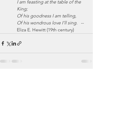
I am feasting at the table of the 
King;
Of his goodness I am telling,
Of his wondrous love I’ll sing.
   -- 
Eliza E. Hewitt (19th century)
See All
Recent Posts