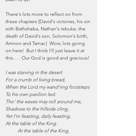
There's lots more to reflect on from 
these chapters (David's victories, his sin 
with Bathsheba, Nathan's rebuke, the 
death of David's son, Solomon's birth, 
Amnon and Tamar.)  Wow, lots going 
on here!  But I think I'll just leave it at 
this . . . Our God is good and gracious!
I was starving in the desert
For a crumb of living bread,
When the Lord my wand’ring footsteps
To his own pavilion led.
Tho’ the waves may roll around me,
Shadows to the hillside cling,
Yet I’m feasting, daily feasting,
At the table of the King.
At the table of the King,